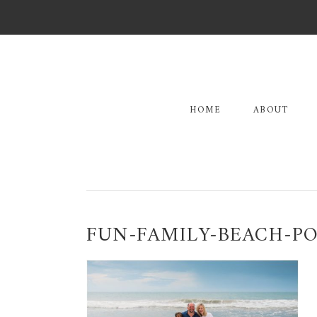
Skip
Skip
Skip
to
to
to
primary
main
primary
navigation
content
sidebar
HOME
ABOUT
FUN-FAMILY-BEACH-PO