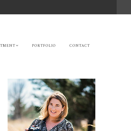
STMENT
PORTFOLIO
CONTACT
Primary
Sidebar