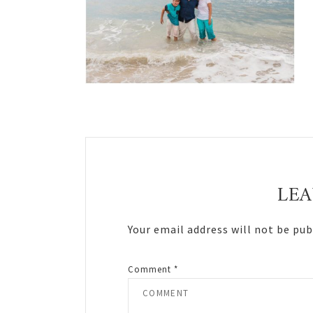
Reader
Interactions
LEA
Your email address will not be pub
Comment
*