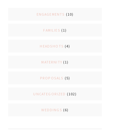
ENGAGEMENTS
(10)
FAMILIES
(1)
HEADSHOTS
(4)
MATERNITY
(1)
PROPOSALS
(5)
UNCATEGORIZED
(102)
WEDDINGS
(6)