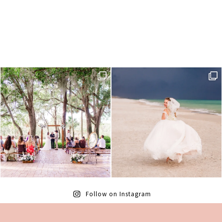
Follow on Instagram