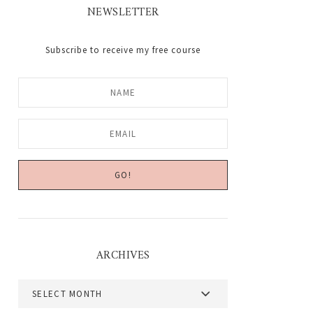
NEWSLETTER
Subscribe to receive my free course
ARCHIVES
Archives