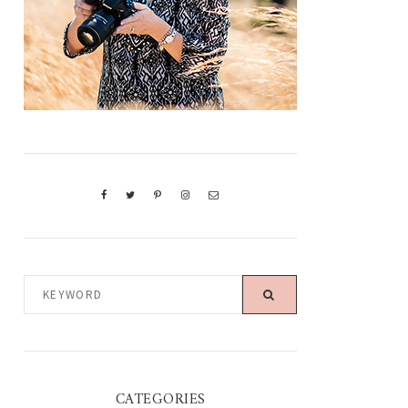
KEYWORD
CATEGORIES