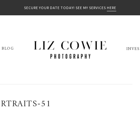
SECURE YOUR DATE TODAY! SEE MY SERVICES
HERE
BLOG
INVE
RTRAITS-51