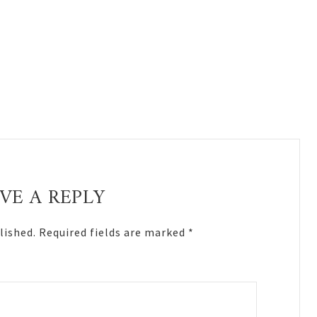
VE A REPLY
lished.
Required fields are marked
*