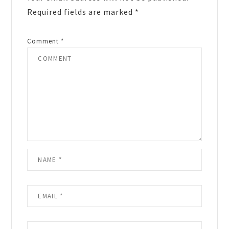
Required fields are marked
*
Comment
*