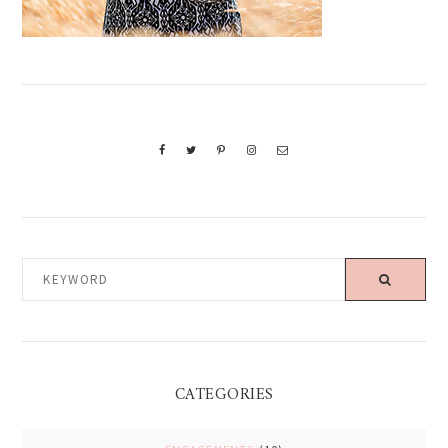
KEYWORD
CATEGORIES