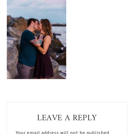
Reader
LEAVE A REPLY
Interactions
Your email address will not be published.