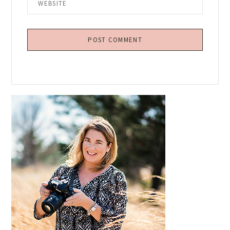
Primary
Sidebar