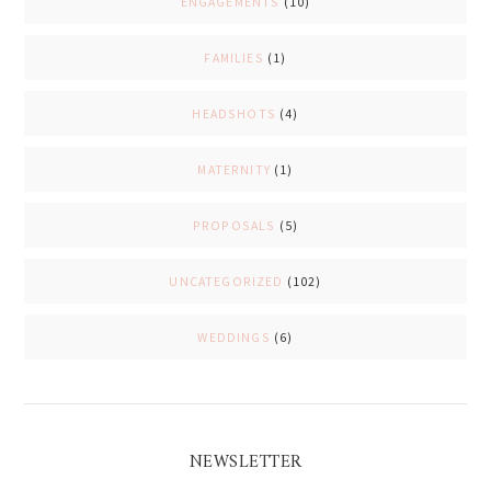
ENGAGEMENTS
(10)
FAMILIES
(1)
HEADSHOTS
(4)
MATERNITY
(1)
PROPOSALS
(5)
UNCATEGORIZED
(102)
WEDDINGS
(6)
NEWSLETTER