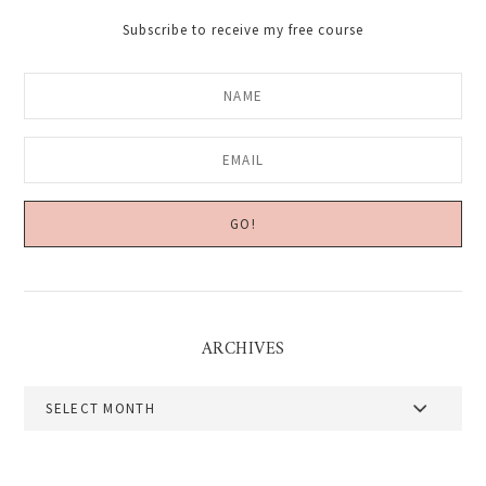
Subscribe to receive my free course
ARCHIVES
Archives