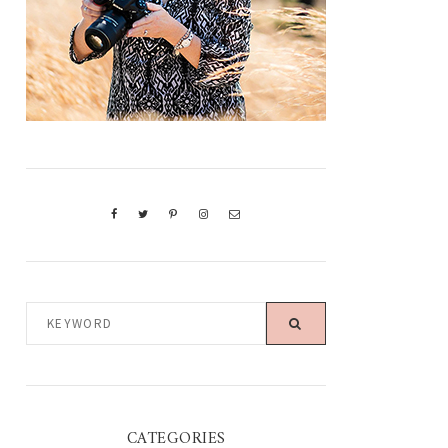
KEYWORD
CATEGORIES