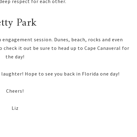
deep respect for each other.
etty Park
 an engagement session. Dunes, beach, rocks and even
to check it out be sure to head up to Cape Canaveral for
the day!
 laughter! Hope to see you back in Florida one day!
Cheers!
Liz