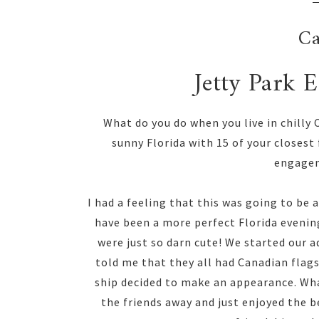
Ca
Jetty Park 
What do you do when you live in chilly
sunny Florida with 15 of your closest
engagem
I had a feeling that this was going to be 
have been a more perfect Florida evenin
were just so darn cute! We started our a
told me that they all had Canadian flags!
ship decided to make an appearance. Wh
the friends away and just enjoyed the 