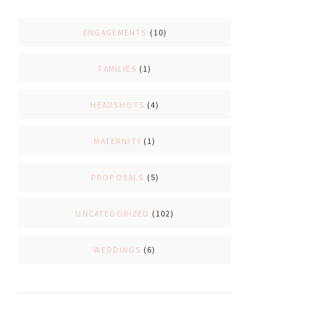
ENGAGEMENTS
(10)
FAMILIES
(1)
HEADSHOTS
(4)
MATERNITY
(1)
PROPOSALS
(5)
UNCATEGORIZED
(102)
WEDDINGS
(6)