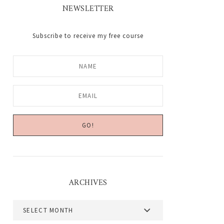
NEWSLETTER
Subscribe to receive my free course
ARCHIVES
Archives