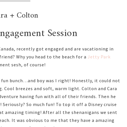
ra + Colton
Engagement Session
 Canada, recently got engaged and are vacationing in
 friend? Why you head to the beach for a
Jetty Park
ent sesh, of course!
a fun bunch…and boy was I right! Honestly, it could not
g. Cool breezes and soft, warm light. Colton and Cara
dventure having fun with all of their friends. Then he
 Seriously? So much fun! To top it off a Disney cruise
at amazing timing! After all the shenanigans we sent
beach. It was obvious to me that they have a amazing