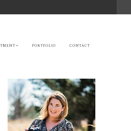
STMENT
PORTFOLIO
CONTACT
Primary
Sidebar