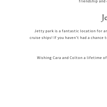
friendship and 
J
Jetty park is a fantastic location for
cruise ships! If you haven’t had a chance 
Wishing Cara and Colton a lifetime of