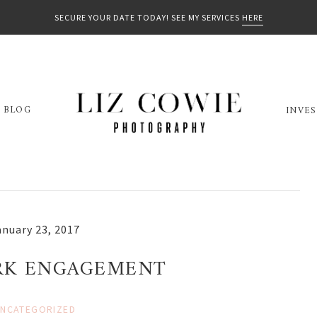
SECURE YOUR DATE TODAY! SEE MY SERVICES
HERE
BLOG
INVE
anuary 23, 2017
ARK ENGAGEMENT
NCATEGORIZED