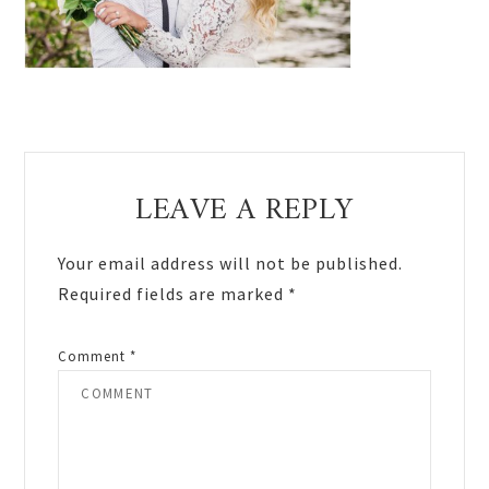
Reader
LEAVE A REPLY
Interactions
Your email address will not be published.
Required fields are marked
*
Comment
*