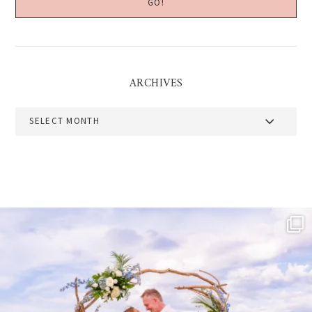
ARCHIVES
Archives