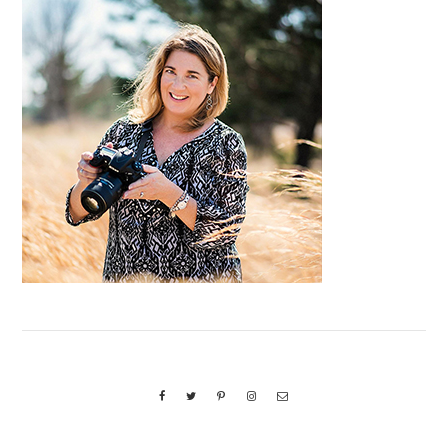
Primary
Sidebar