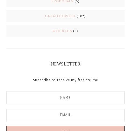
PROPOSALS
(5)
UNCATEGORIZED
(102)
WEDDINGS
(6)
NEWSLETTER
Subscribe to receive my free course