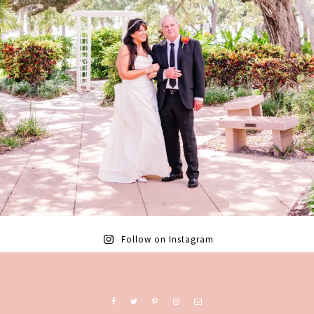
Follow on Instagram