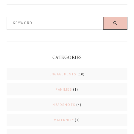
KEYWORD
CATEGORIES
ENGAGEMENTS
(10)
FAMILIES
(1)
HEADSHOTS
(4)
MATERNITY
(1)