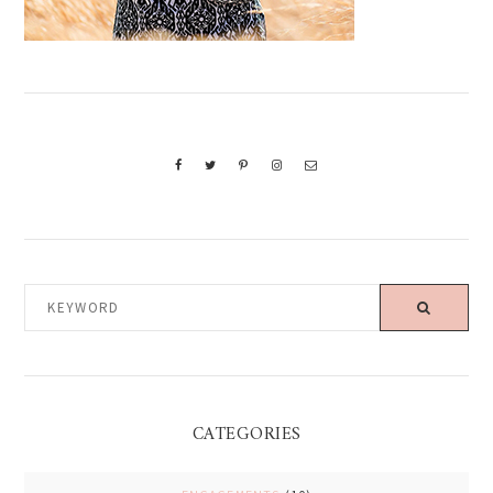
KEYWORD
CATEGORIES