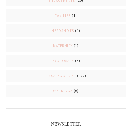
ENGAGEMENTS
(10)
FAMILIES
(1)
HEADSHOTS
(4)
MATERNITY
(1)
PROPOSALS
(5)
UNCATEGORIZED
(102)
WEDDINGS
(6)
NEWSLETTER