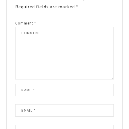
Required fields are marked
*
Comment
*