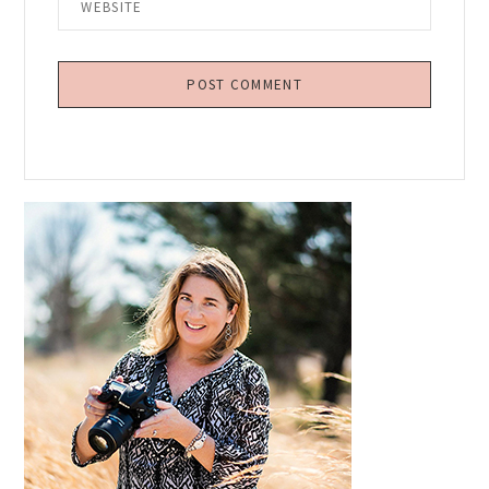
Primary
Sidebar