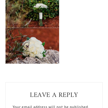
Reader
LEAVE A REPLY
Interactions
Your email address will not be published.