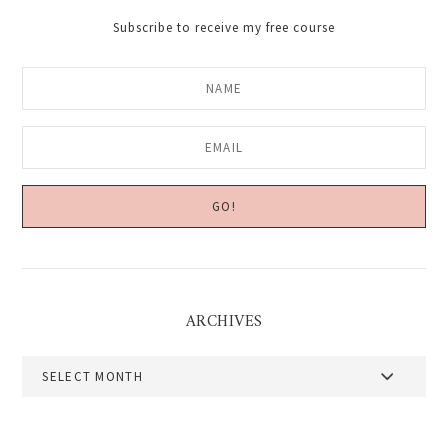
Subscribe to receive my free course
ARCHIVES
Archives