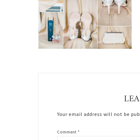
Reader
Interactions
LEA
Your email address will not be pub
Comment
*