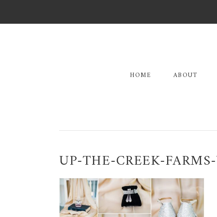
Skip
Skip
Skip
to
to
to
primary
main
primary
navigation
content
sidebar
HOME
ABOUT
UP-THE-CREEK-FARMS