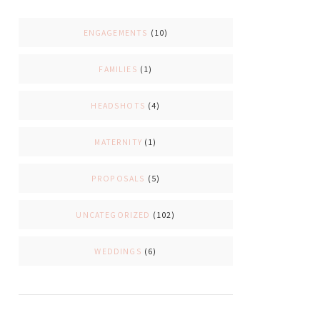
ENGAGEMENTS
(10)
FAMILIES
(1)
HEADSHOTS
(4)
MATERNITY
(1)
PROPOSALS
(5)
UNCATEGORIZED
(102)
WEDDINGS
(6)