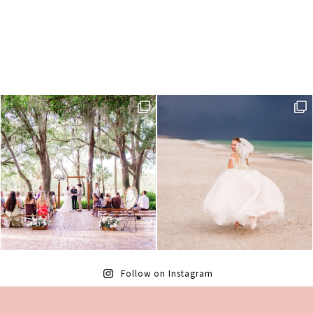
Follow on Instagram