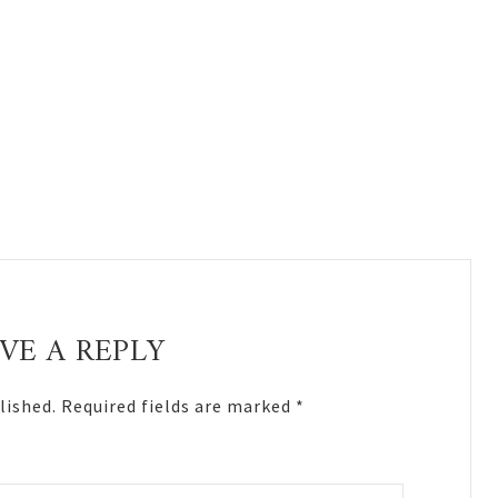
VE A REPLY
lished.
Required fields are marked
*