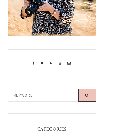
KEYWORD
CATEGORIES