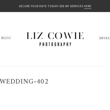
SECURE YOUR DATE TODAY! SEE MY SERVICES
HERE
BLOG
INVE
-WEDDING-402