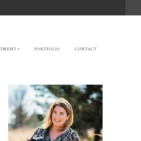
STMENT
PORTFOLIO
CONTACT
Primary
Sidebar