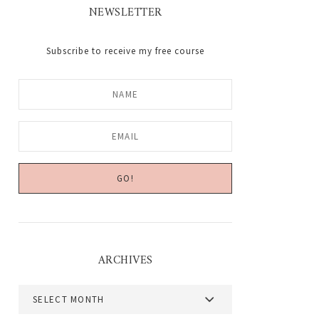
NEWSLETTER
Subscribe to receive my free course
ARCHIVES
Archives