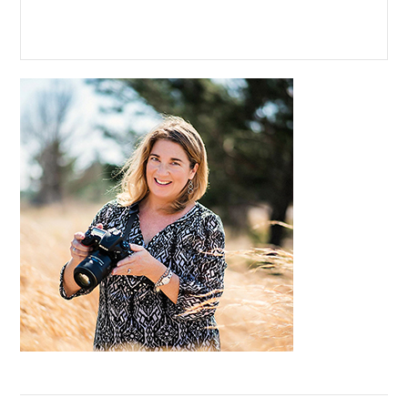
Primary
Sidebar