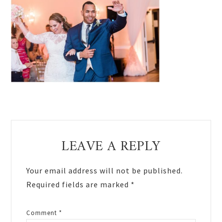
Reader
LEAVE A REPLY
Interactions
Your email address will not be published.
Required fields are marked
*
Comment
*