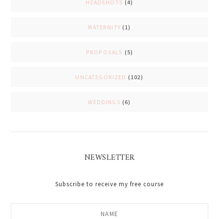
HEADSHOTS
(4)
MATERNITY
(1)
PROPOSALS
(5)
UNCATEGORIZED
(102)
WEDDINGS
(6)
NEWSLETTER
Subscribe to receive my free course