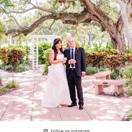
Follow on Instagram