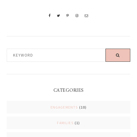
KEYWORD
CATEGORIES
ENGAGEMENTS
(10)
FAMILIES
(1)