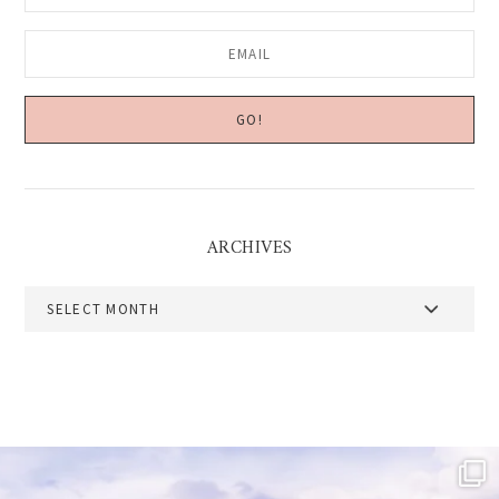
ARCHIVES
Archives