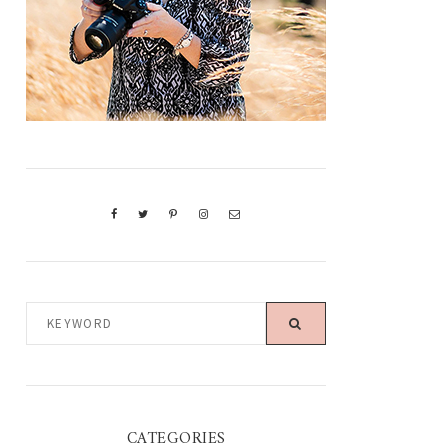
KEYWORD
CATEGORIES