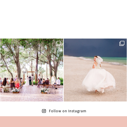
Follow on Instagram