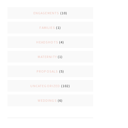
ENGAGEMENTS
(10)
FAMILIES
(1)
HEADSHOTS
(4)
MATERNITY
(1)
PROPOSALS
(5)
UNCATEGORIZED
(102)
WEDDINGS
(6)