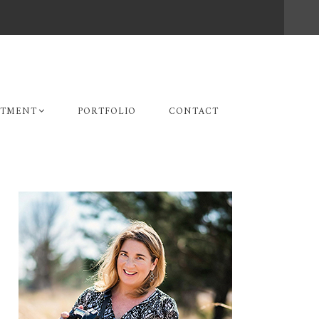
STMENT
PORTFOLIO
CONTACT
Primary
Sidebar