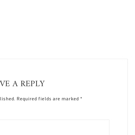
VE A REPLY
lished.
Required fields are marked
*