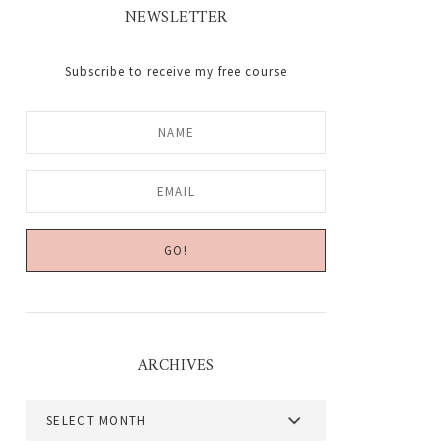
NEWSLETTER
Subscribe to receive my free course
ARCHIVES
Archives