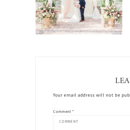
Reader
Interactions
LEA
Your email address will not be pub
Comment
*