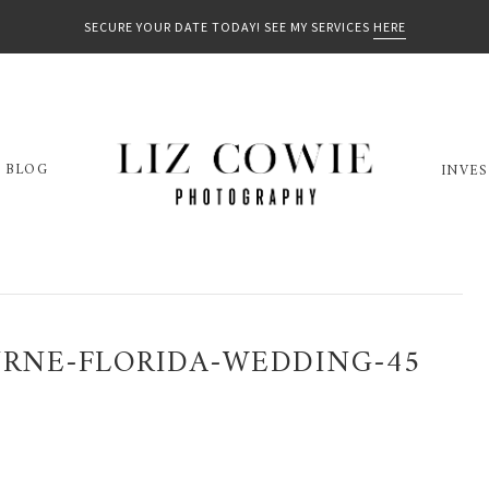
SECURE YOUR DATE TODAY! SEE MY SERVICES
HERE
BLOG
INVE
RNE-FLORIDA-WEDDING-45