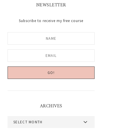
NEWSLETTER
Subscribe to receive my free course
ARCHIVES
Archives