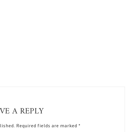
VE A REPLY
lished.
Required fields are marked
*