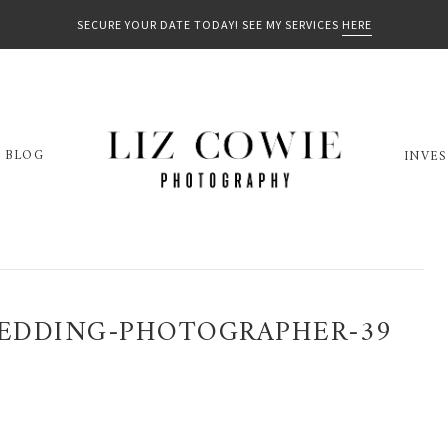
SECURE YOUR DATE TODAY! SEE MY SERVICES
HERE
BLOG
INVE
EDDING-PHOTOGRAPHER-39