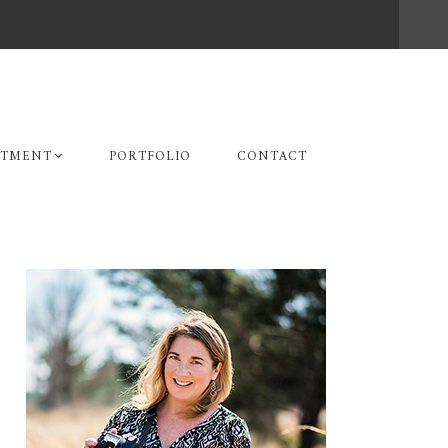
STMENT
PORTFOLIO
CONTACT
Primary
Sidebar