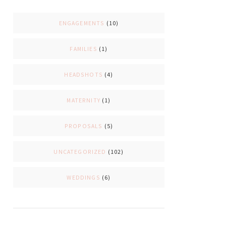
ENGAGEMENTS
(10)
FAMILIES
(1)
HEADSHOTS
(4)
MATERNITY
(1)
PROPOSALS
(5)
UNCATEGORIZED
(102)
WEDDINGS
(6)