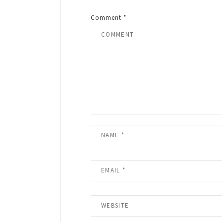
Comment
*