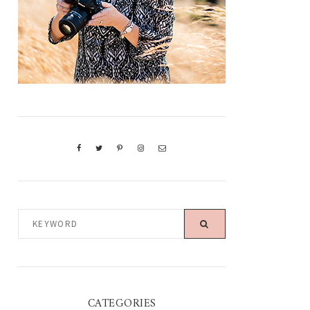
KEYWORD
CATEGORIES