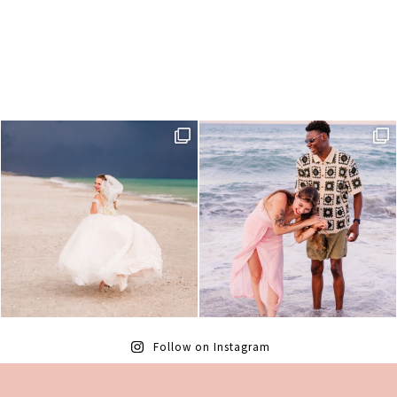
Follow on Instagram