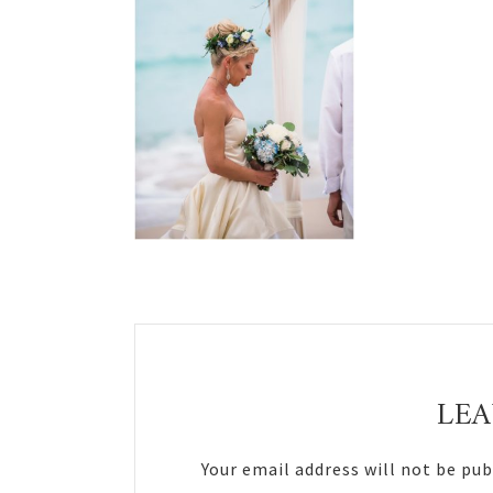
Reader
Interactions
LEA
Your email address will not be pub