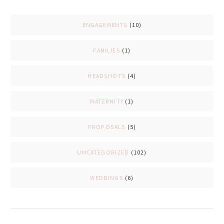
ENGAGEMENTS
(10)
FAMILIES
(1)
HEADSHOTS
(4)
MATERNITY
(1)
PROPOSALS
(5)
UNCATEGORIZED
(102)
WEDDINGS
(6)