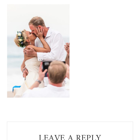
Reader
LEAVE A REPLY