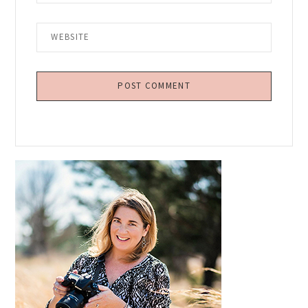
Primary
Sidebar