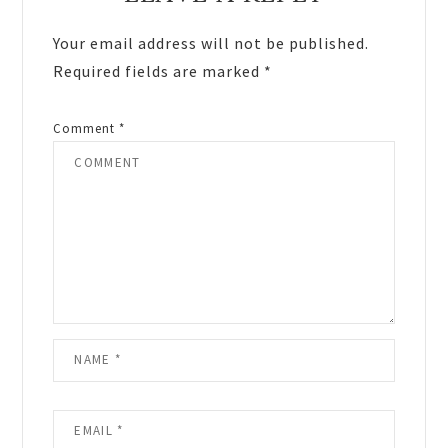
Interactions
Your email address will not be published.
Required fields are marked
*
Comment
*