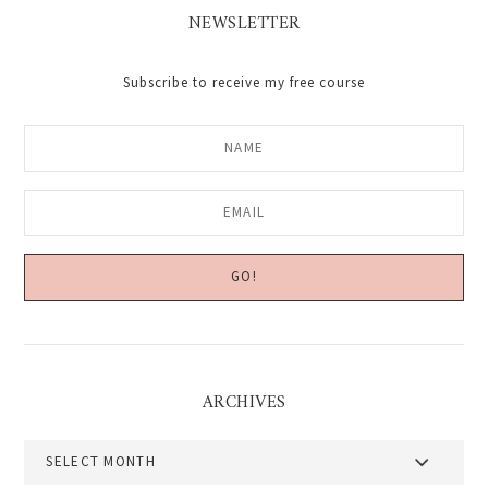
NEWSLETTER
Subscribe to receive my free course
ARCHIVES
Archives