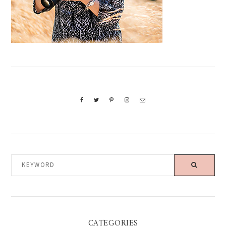
KEYWORD
CATEGORIES