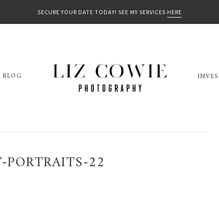
SECURE YOUR DATE TODAY! SEE MY SERVICES
HERE
BLOG
INVE
-PORTRAITS-22