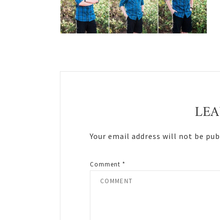
Reader
Interactions
LEA
Your email address will not be pub
Comment
*