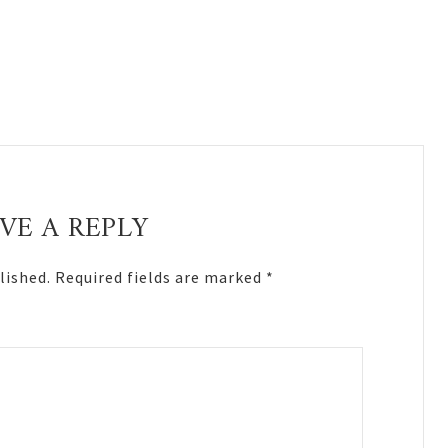
VE A REPLY
lished.
Required fields are marked
*