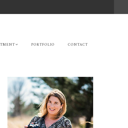
STMENT
PORTFOLIO
CONTACT
Primary
Sidebar