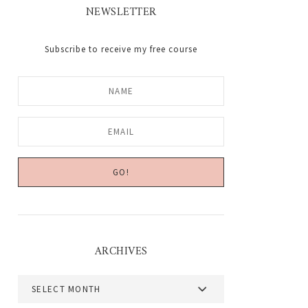
NEWSLETTER
Subscribe to receive my free course
ARCHIVES
Archives