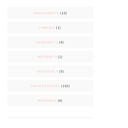
ENGAGEMENTS
(10)
FAMILIES
(1)
HEADSHOTS
(4)
MATERNITY
(1)
PROPOSALS
(5)
UNCATEGORIZED
(102)
WEDDINGS
(6)