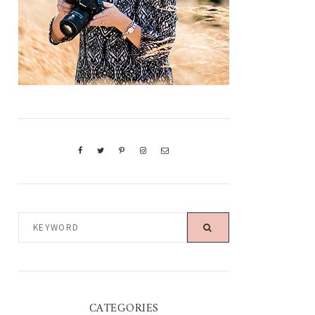
KEYWORD
CATEGORIES