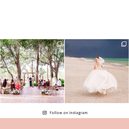
Follow on Instagram