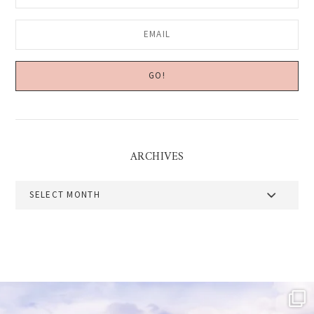
ARCHIVES
Archives