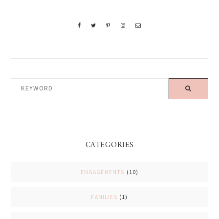
KEYWORD
CATEGORIES
ENGAGEMENTS
(10)
FAMILIES
(1)