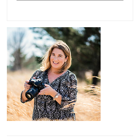
Primary
Sidebar