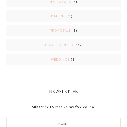
HEADSHOTS
(4)
MATERNITY
(1)
PROPOSALS
(5)
UNCATEGORIZED
(102)
WEDDINGS
(6)
NEWSLETTER
Subscribe to receive my free course