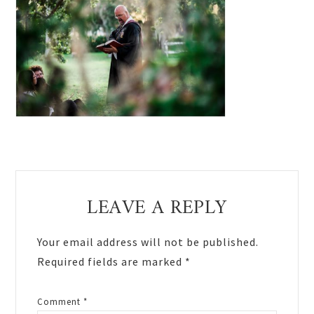
Reader
LEAVE A REPLY
Interactions
Your email address will not be published.
Required fields are marked
*
Comment
*