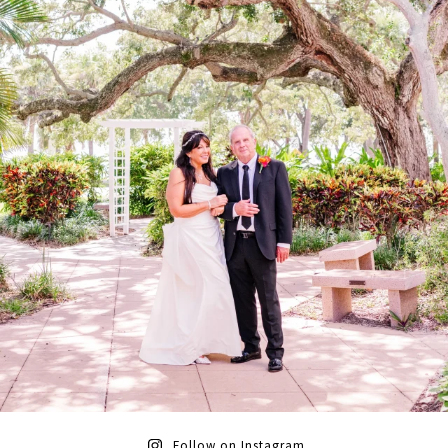
Follow on Instagram