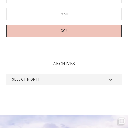
ARCHIVES
Archives