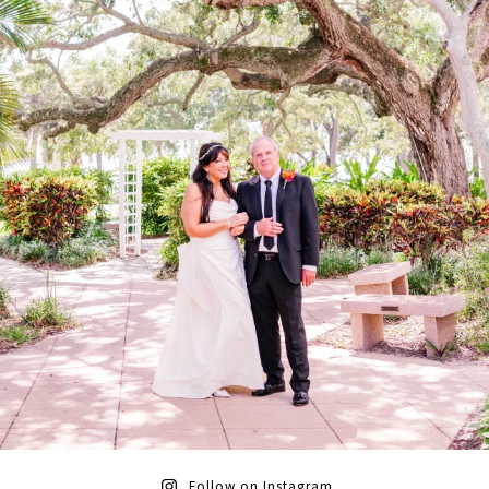
Follow on Instagram