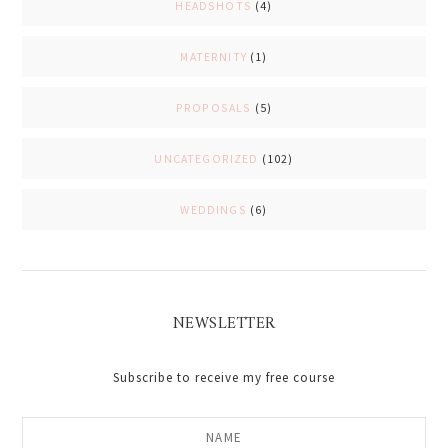
HEADSHOTS
(4)
MATERNITY
(1)
PROPOSALS
(5)
UNCATEGORIZED
(102)
WEDDINGS
(6)
NEWSLETTER
Subscribe to receive my free course