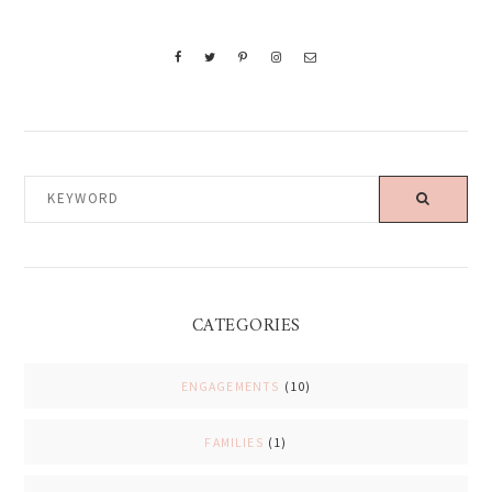
KEYWORD
CATEGORIES
ENGAGEMENTS
(10)
FAMILIES
(1)