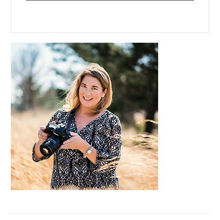
Primary
Sidebar