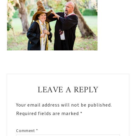
Reader
LEAVE A REPLY
Interactions
Your email address will not be published.
Required fields are marked
*
Comment
*