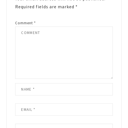
Required fields are marked
*
Comment
*