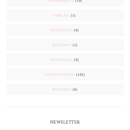
ENGAGEMENTS
(10)
FAMILIES
(1)
HEADSHOTS
(4)
MATERNITY
(1)
PROPOSALS
(5)
UNCATEGORIZED
(102)
WEDDINGS
(6)
NEWSLETTER