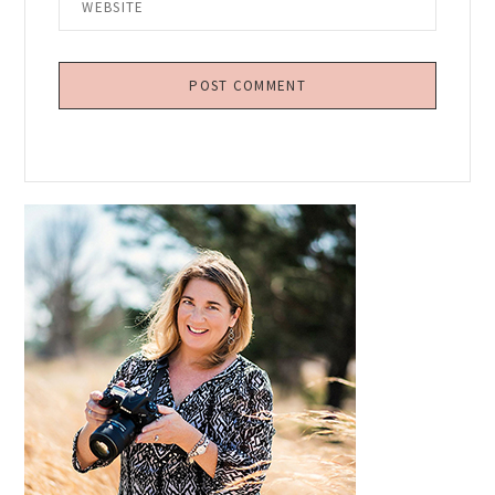
Primary
Sidebar