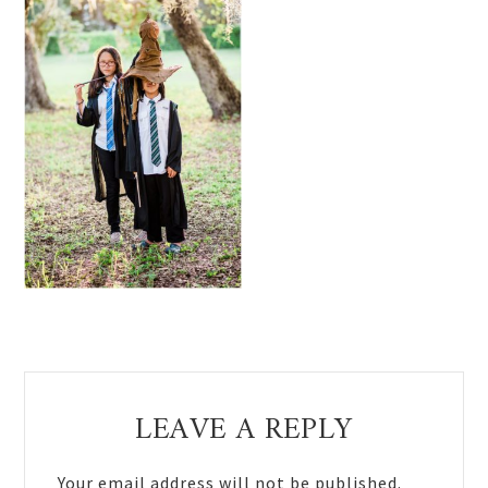
Reader
LEAVE A REPLY
Interactions
Your email address will not be published.