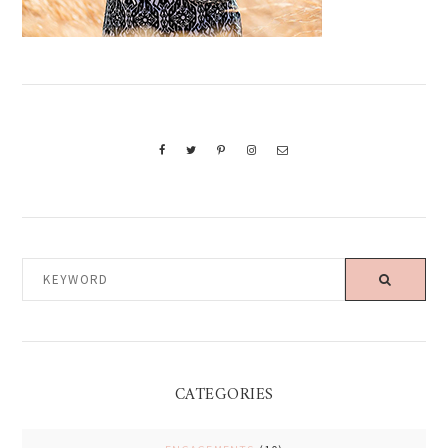
KEYWORD
CATEGORIES