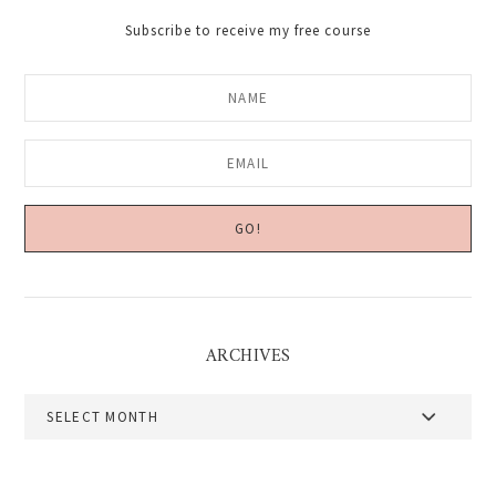
Subscribe to receive my free course
ARCHIVES
Archives