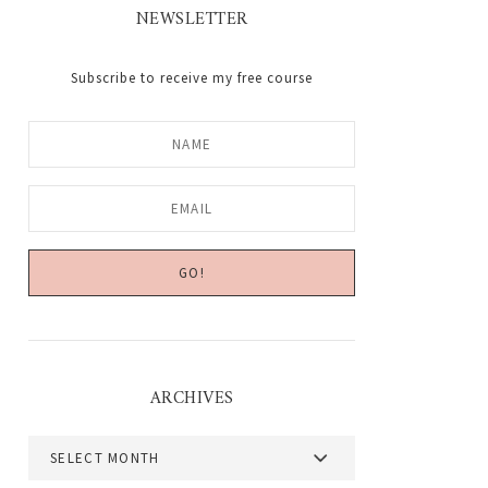
NEWSLETTER
Subscribe to receive my free course
ARCHIVES
Archives