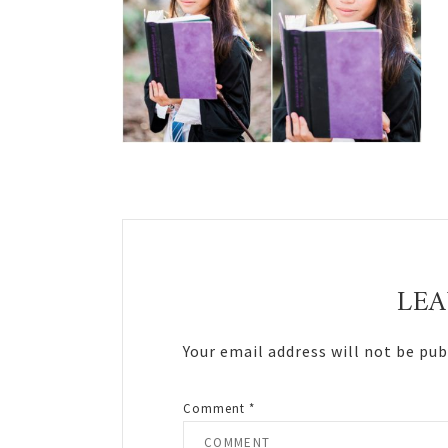
Reader
Interactions
LEA
Your email address will not be pub
Comment
*