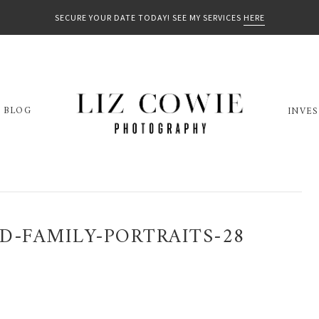
SECURE YOUR DATE TODAY! SEE MY SERVICES
HERE
BLOG
INVE
D-FAMILY-PORTRAITS-28