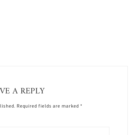
VE A REPLY
lished.
Required fields are marked
*