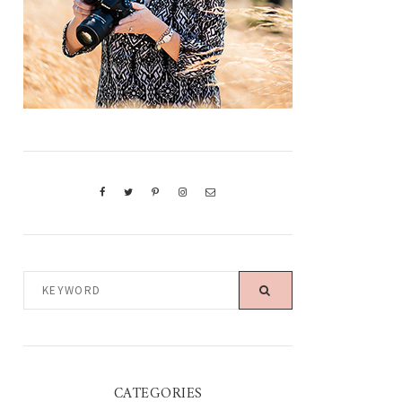
KEYWORD
CATEGORIES