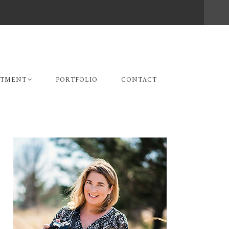
STMENT
PORTFOLIO
CONTACT
Primary
Sidebar