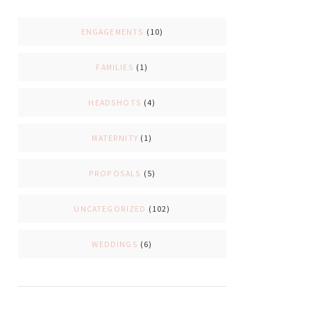
ENGAGEMENTS
(10)
FAMILIES
(1)
HEADSHOTS
(4)
MATERNITY
(1)
PROPOSALS
(5)
UNCATEGORIZED
(102)
WEDDINGS
(6)