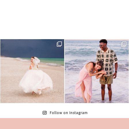
Follow on Instagram