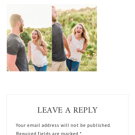
Reader
LEAVE A REPLY
Interactions
Your email address will not be published.
Required fields are marked
*