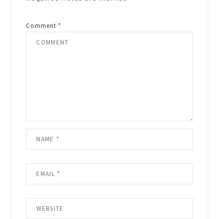
Comment
*