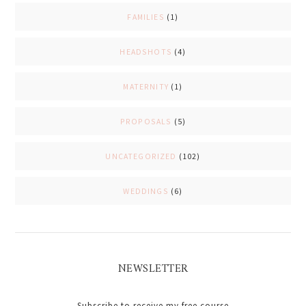
FAMILIES
(1)
HEADSHOTS
(4)
MATERNITY
(1)
PROPOSALS
(5)
UNCATEGORIZED
(102)
WEDDINGS
(6)
NEWSLETTER
Subscribe to receive my free course