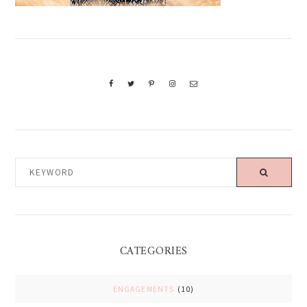
KEYWORD
CATEGORIES
ENGAGEMENTS
(10)