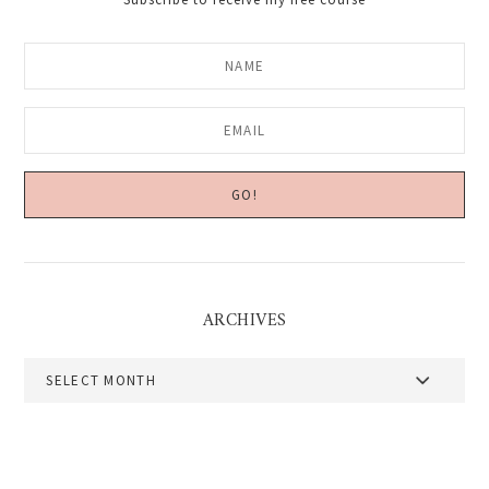
ARCHIVES
Archives