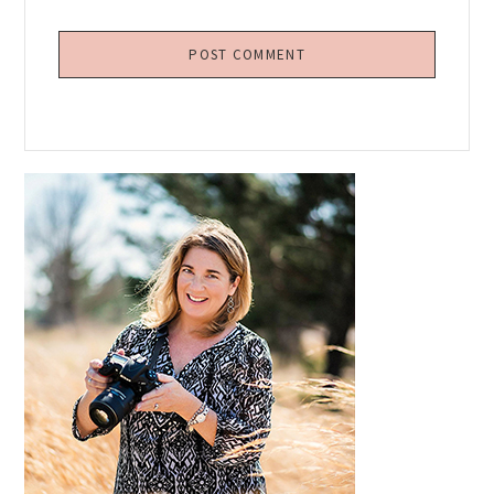
Primary
Sidebar