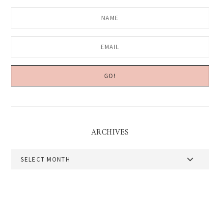
ARCHIVES
Archives