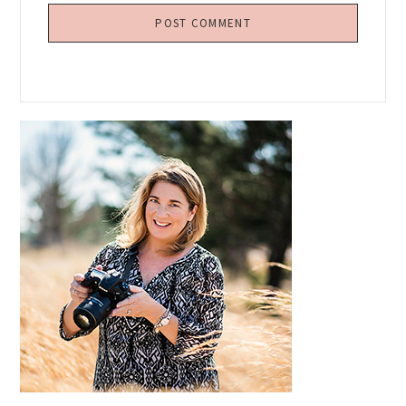
Primary
Sidebar