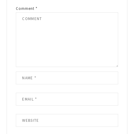
Comment
*