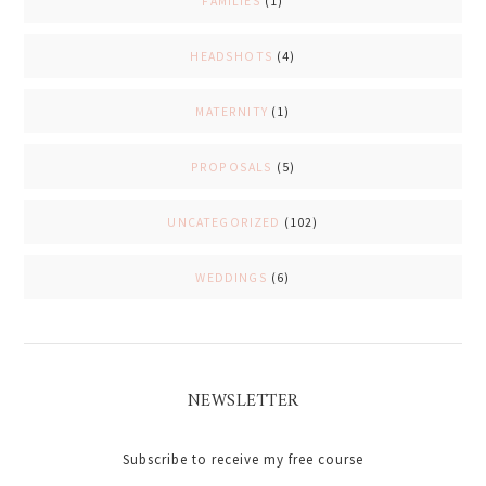
FAMILIES
(1)
HEADSHOTS
(4)
MATERNITY
(1)
PROPOSALS
(5)
UNCATEGORIZED
(102)
WEDDINGS
(6)
NEWSLETTER
Subscribe to receive my free course