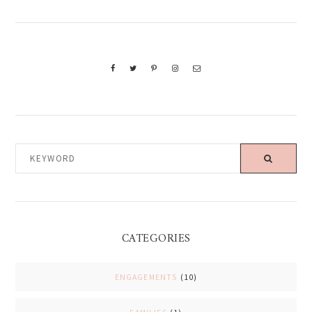
KEYWORD
CATEGORIES
ENGAGEMENTS
(10)