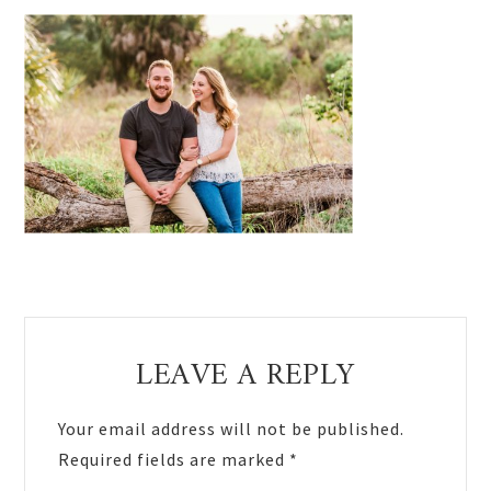
Reader
LEAVE A REPLY
Interactions
Your email address will not be published.
Required fields are marked
*