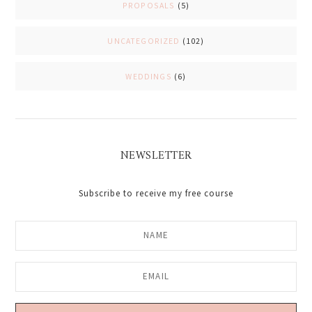
PROPOSALS
(5)
UNCATEGORIZED
(102)
WEDDINGS
(6)
NEWSLETTER
Subscribe to receive my free course