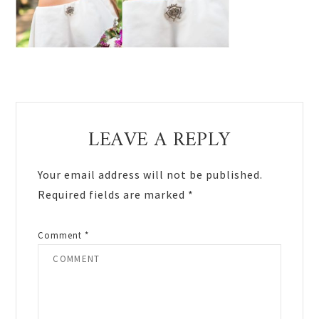
Reader
LEAVE A REPLY
Interactions
Your email address will not be published.
Required fields are marked
*
Comment
*