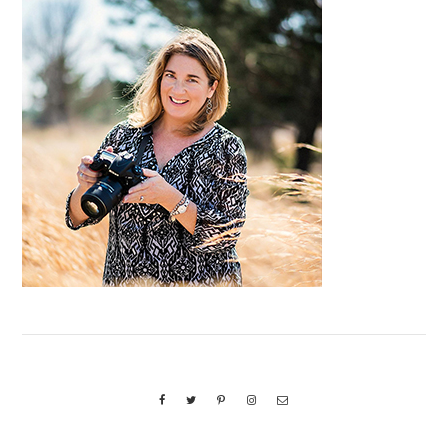
Primary
Sidebar