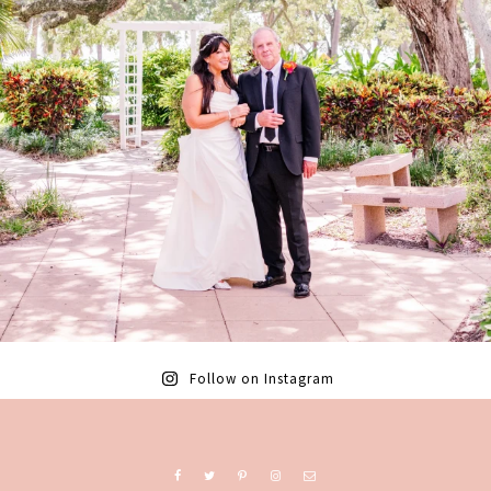
Follow on Instagram