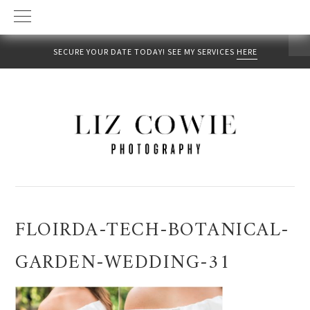
SECURE YOUR DATE TODAY! SEE MY SERVICES
HERE
Skip
Skip
Skip
to
to
to
primary
main
primary
navigation
content
sidebar
FLOIRDA-TECH-BOTANICAL-
GARDEN-WEDDING-31