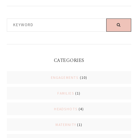
KEYWORD
CATEGORIES
ENGAGEMENTS
(10)
FAMILIES
(1)
HEADSHOTS
(4)
MATERNITY
(1)