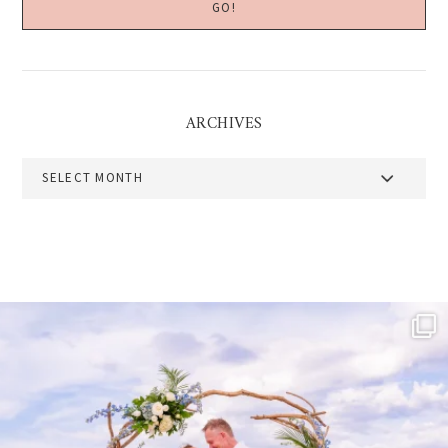
ARCHIVES
Archives