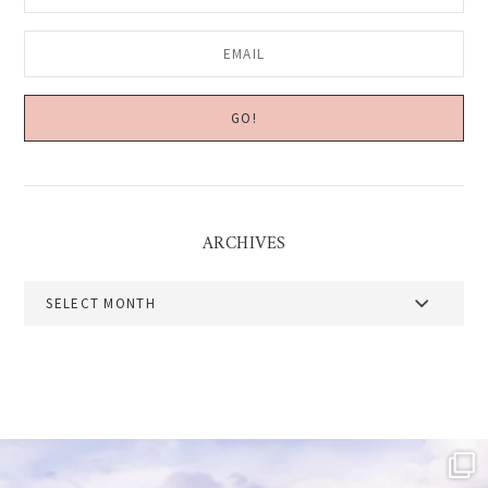
ARCHIVES
Archives