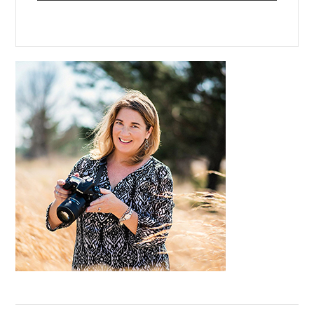
Primary
Sidebar