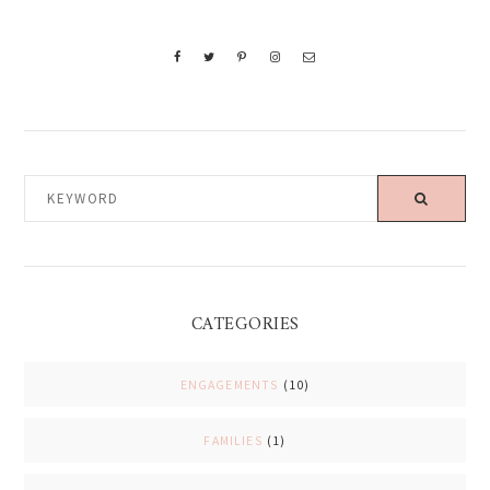
KEYWORD
CATEGORIES
ENGAGEMENTS
(10)
FAMILIES
(1)