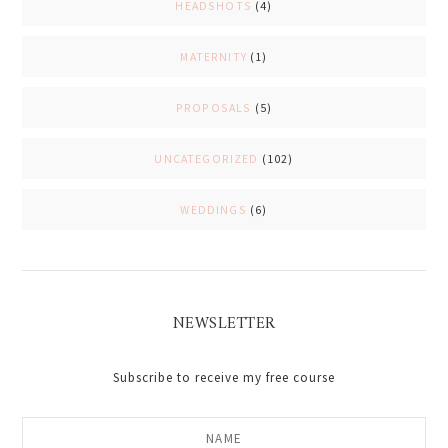
HEADSHOTS
(4)
MATERNITY
(1)
PROPOSALS
(5)
UNCATEGORIZED
(102)
WEDDINGS
(6)
NEWSLETTER
Subscribe to receive my free course