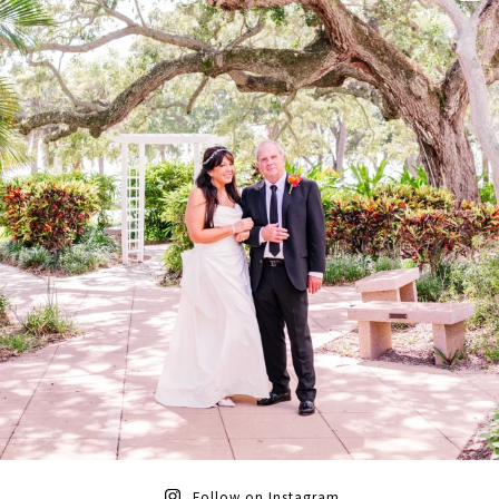
Follow on Instagram