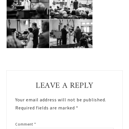
Reader
LEAVE A REPLY
Interactions
Your email address will not be published.
Required fields are marked
*
Comment
*