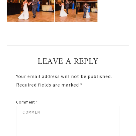
Reader
LEAVE A REPLY
Interactions
Your email address will not be published.
Required fields are marked
*
Comment
*