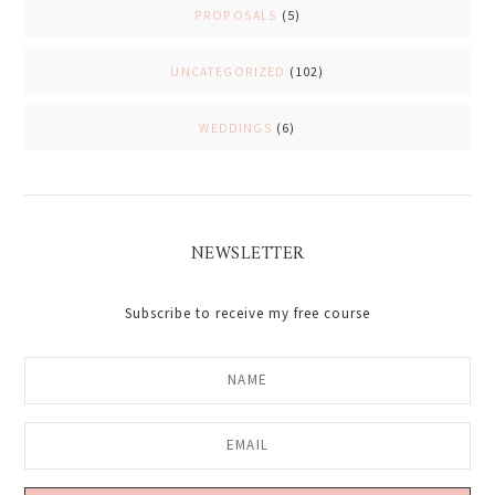
PROPOSALS
(5)
UNCATEGORIZED
(102)
WEDDINGS
(6)
NEWSLETTER
Subscribe to receive my free course