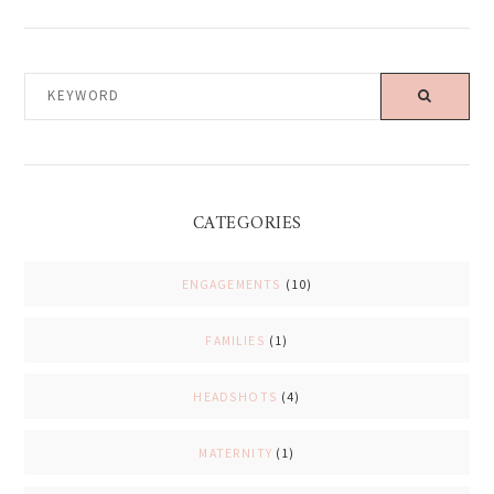
KEYWORD
CATEGORIES
ENGAGEMENTS
(10)
FAMILIES
(1)
HEADSHOTS
(4)
MATERNITY
(1)