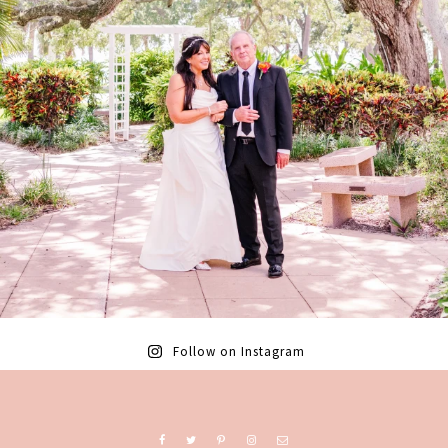
Follow on Instagram