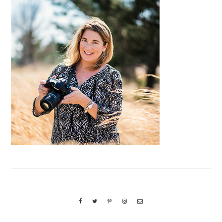
Primary
Sidebar