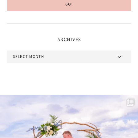
ARCHIVES
Archives