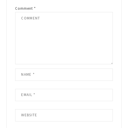
Comment
*