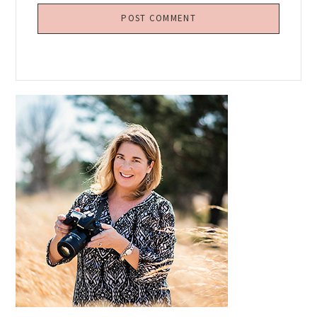
Primary
Sidebar