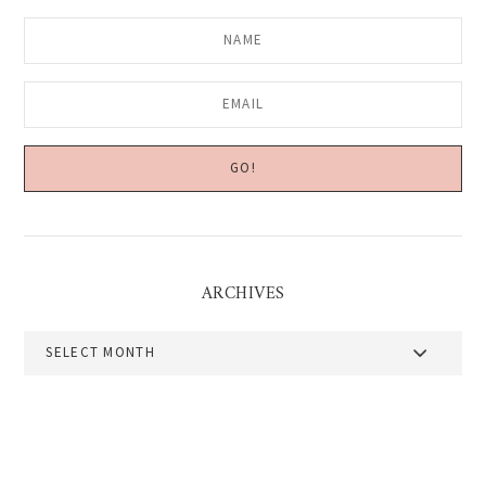
ARCHIVES
Archives