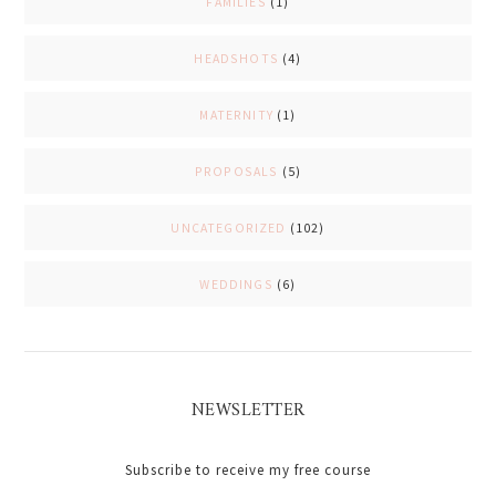
FAMILIES
(1)
HEADSHOTS
(4)
MATERNITY
(1)
PROPOSALS
(5)
UNCATEGORIZED
(102)
WEDDINGS
(6)
NEWSLETTER
Subscribe to receive my free course