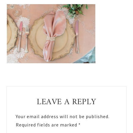
Reader
LEAVE A REPLY
Interactions
Your email address will not be published.
Required fields are marked
*