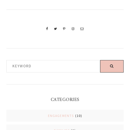
KEYWORD
CATEGORIES
ENGAGEMENTS
(10)