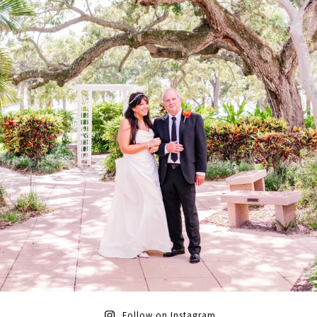
Follow on Instagram