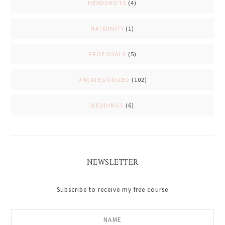
HEADSHOTS
(4)
MATERNITY
(1)
PROPOSALS
(5)
UNCATEGORIZED
(102)
WEDDINGS
(6)
NEWSLETTER
Subscribe to receive my free course