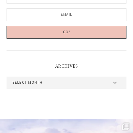
ARCHIVES
Archives