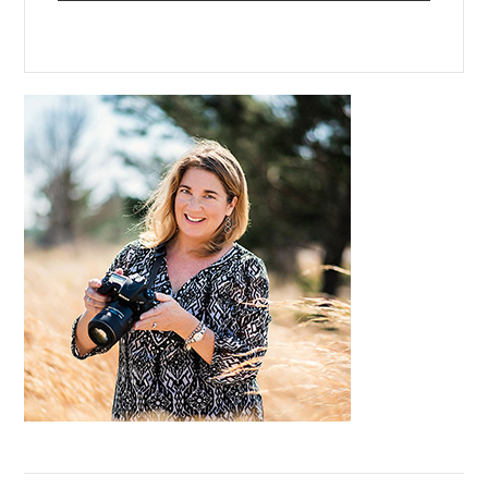
Primary
Sidebar