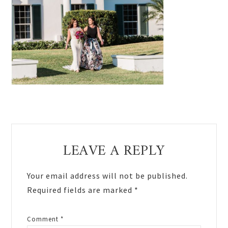
Reader
LEAVE A REPLY
Interactions
Your email address will not be published.
Required fields are marked
*
Comment
*