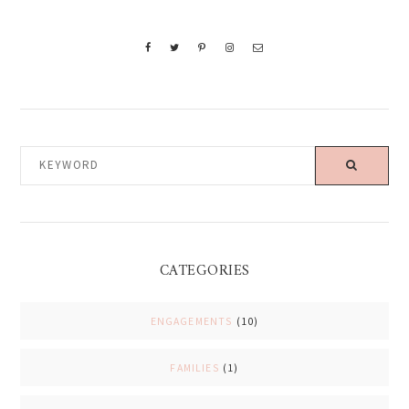
KEYWORD
CATEGORIES
ENGAGEMENTS
(10)
FAMILIES
(1)