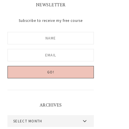
NEWSLETTER
Subscribe to receive my free course
ARCHIVES
Archives