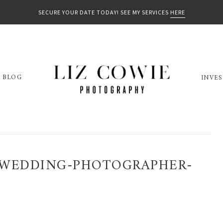
SECURE YOUR DATE TODAY! SEE MY SERVICES
HERE
BLOG
INVE
-WEDDING-PHOTOGRAPHER-