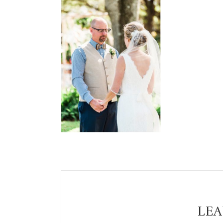
Reader
Interactions
LEA