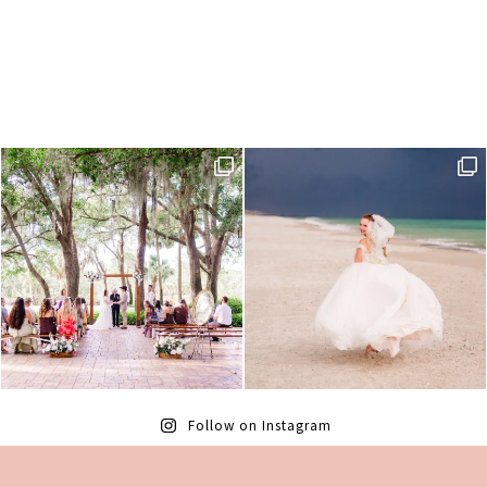
Follow on Instagram