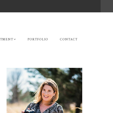
STMENT
PORTFOLIO
CONTACT
Primary
Sidebar