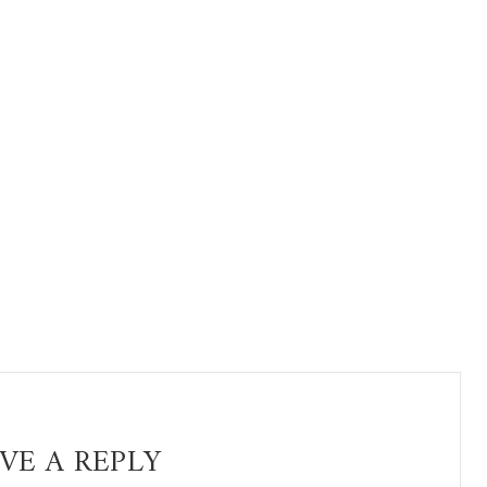
VE A REPLY