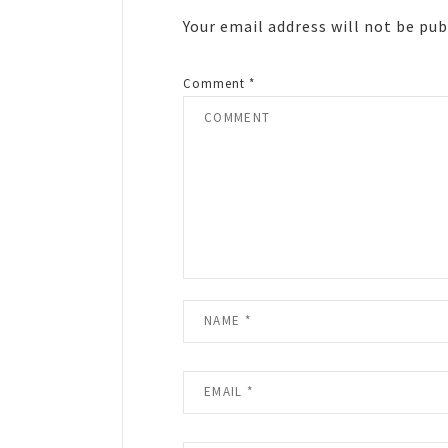
Your email address will not be pub
Comment
*