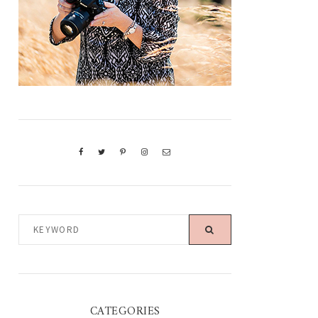
KEYWORD
CATEGORIES