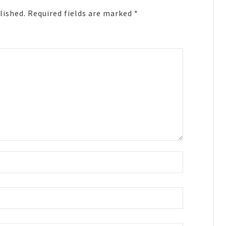
lished.
Required fields are marked
*