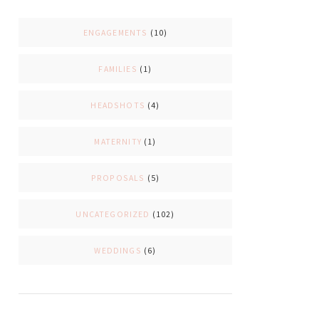
ENGAGEMENTS
(10)
FAMILIES
(1)
HEADSHOTS
(4)
MATERNITY
(1)
PROPOSALS
(5)
UNCATEGORIZED
(102)
WEDDINGS
(6)