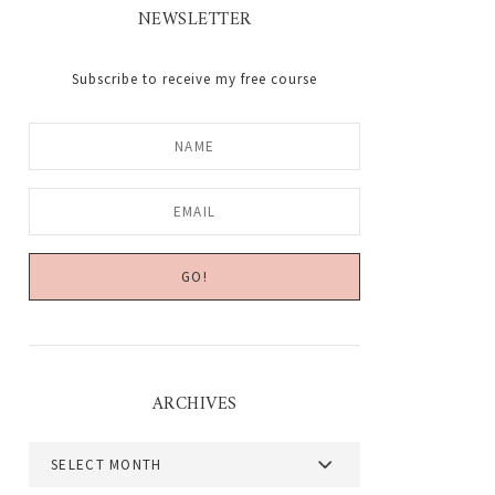
NEWSLETTER
Subscribe to receive my free course
ARCHIVES
Archives