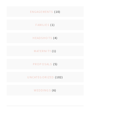
ENGAGEMENTS
(10)
FAMILIES
(1)
HEADSHOTS
(4)
MATERNITY
(1)
PROPOSALS
(5)
UNCATEGORIZED
(102)
WEDDINGS
(6)