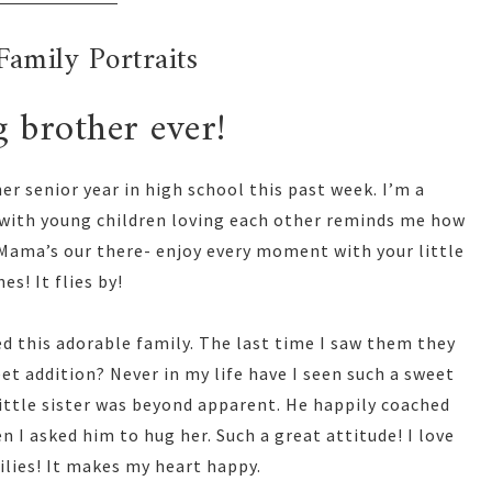
Family Portraits
g brother ever!
r senior year in high school this past week. I’m a
 with young children loving each other reminds me how
u Mama’s our there- enjoy every moment with your little
es! It flies by!
d this adorable family. The last time I saw them they
et addition? Never in my life have I seen such a sweet
 little sister was beyond apparent. He happily coached
 I asked him to hug her. Such a great attitude! I love
ilies! It makes my heart happy.