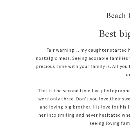
Beach 
Best bi
Fair warning… my daughter started he
nostalgic mess. Seeing adorable families
precious time with your family is. All yo
on
This is the second time I’ve photographe
were only three. Don’t you love their swe
and loving big brother. His love for his
her into smiling and never hesitated when
seeing loving fam