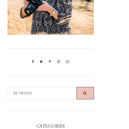
KEYWORD
CATEGORIES