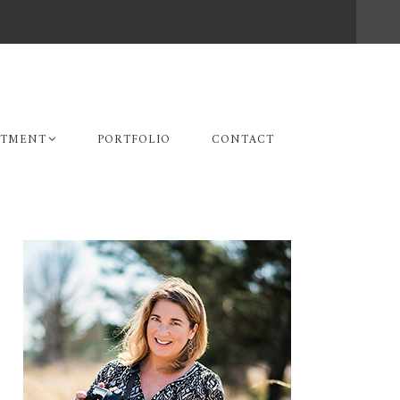
STMENT
PORTFOLIO
CONTACT
Primary
Sidebar