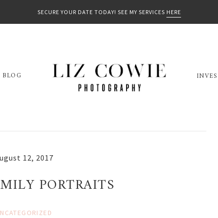
SECURE YOUR DATE TODAY! SEE MY SERVICES
HERE
BLOG
INVE
ugust 12, 2017
MILY PORTRAITS
NCATEGORIZED