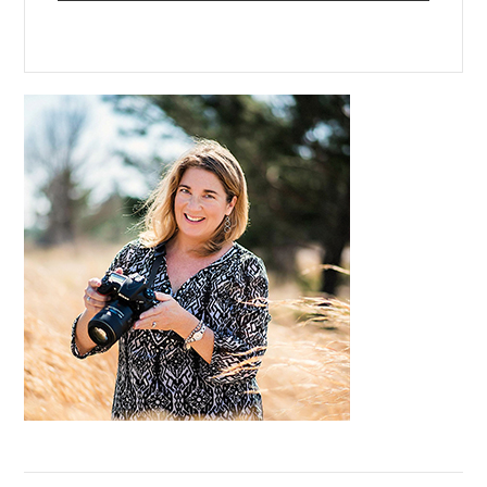
Primary
Sidebar