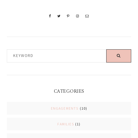
KEYWORD
CATEGORIES
ENGAGEMENTS
(10)
FAMILIES
(1)