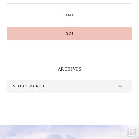
ARCHIVES
Archives