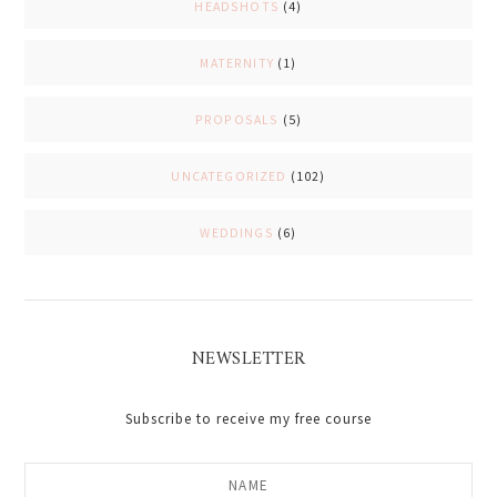
HEADSHOTS
(4)
MATERNITY
(1)
PROPOSALS
(5)
UNCATEGORIZED
(102)
WEDDINGS
(6)
NEWSLETTER
Subscribe to receive my free course