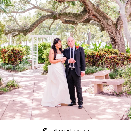
Follow on Instagram