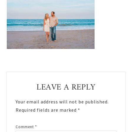
Reader
LEAVE A REPLY
Interactions
Your email address will not be published.
Required fields are marked
*
Comment
*