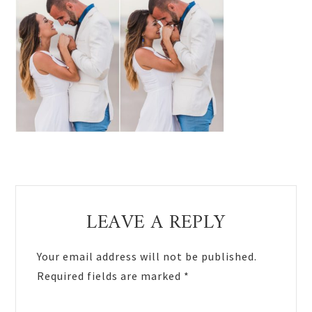
Reader
LEAVE A REPLY
Interactions
Your email address will not be published.
Required fields are marked
*