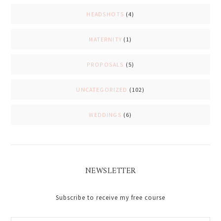
HEADSHOTS
(4)
MATERNITY
(1)
PROPOSALS
(5)
UNCATEGORIZED
(102)
WEDDINGS
(6)
NEWSLETTER
Subscribe to receive my free course