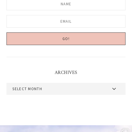
ARCHIVES
Archives