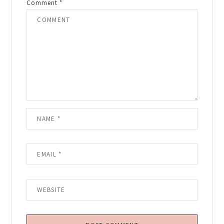
Comment
*