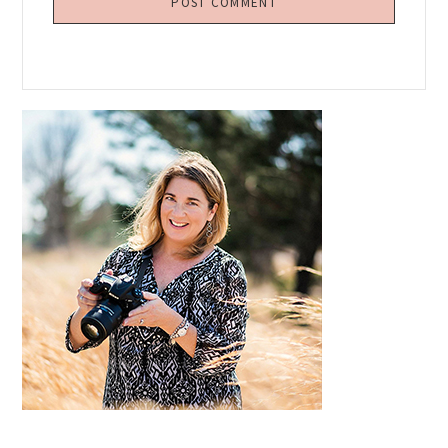
Primary
Sidebar