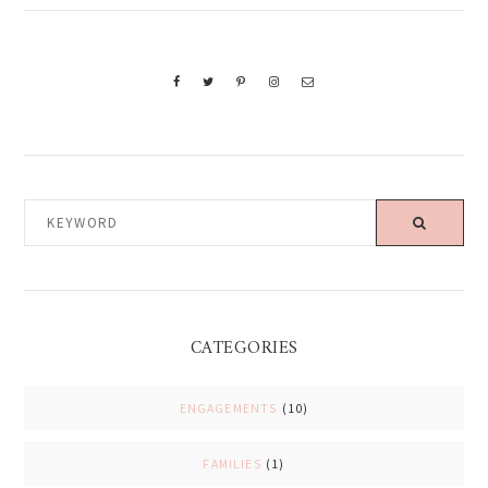
KEYWORD
CATEGORIES
ENGAGEMENTS
(10)
FAMILIES
(1)