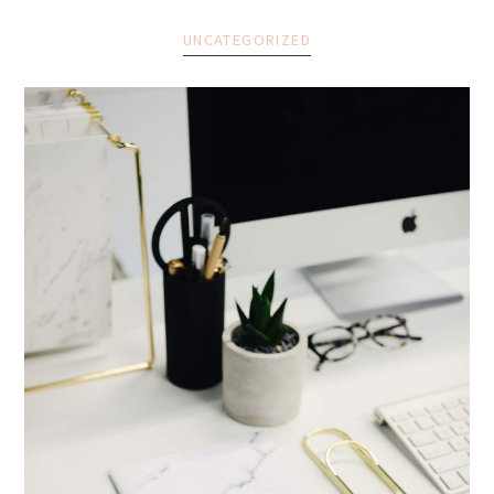
UNCATEGORIZED