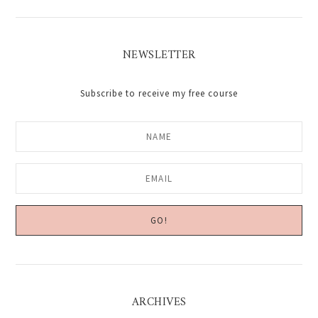
NEWSLETTER
Subscribe to receive my free course
ARCHIVES