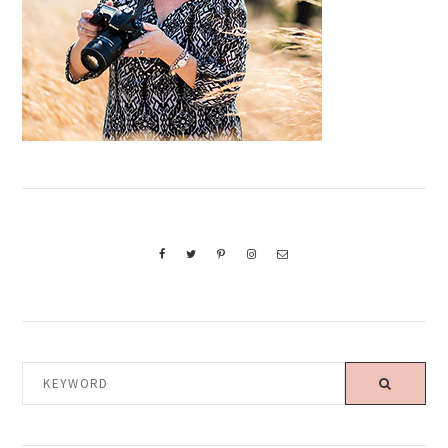
KEYWORD