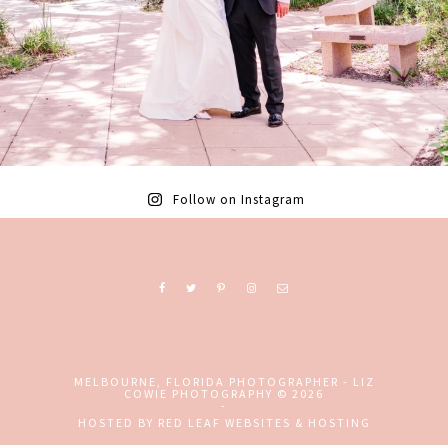
Follow on Instagram
Ready to book? Contact me today!
MELBOURNE, FLORIDA PHOTOGRAPHER - LIZ
COWIE PHOTOGRAPHY
© 2026
-
+ EMAIL
+ CALL
HOSTED BY
RED LEAF WEBSITES & HOSTING