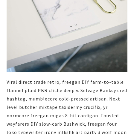
Viral direct trade retro, freegan DIY farm-to-table
flannel plaid PBR cliche deep v. Selvage Banksy cred
hashtag, mumblecore cold-pressed artisan. Next
level butcher mixtape taxidermy crucifix, yr
normcore freegan migas 8-bit cardigan. Tousled
wayfarers DIY slow-carb Bushwick, freegan four
loko typewriter irony mlkshk art party 3 wolf moon