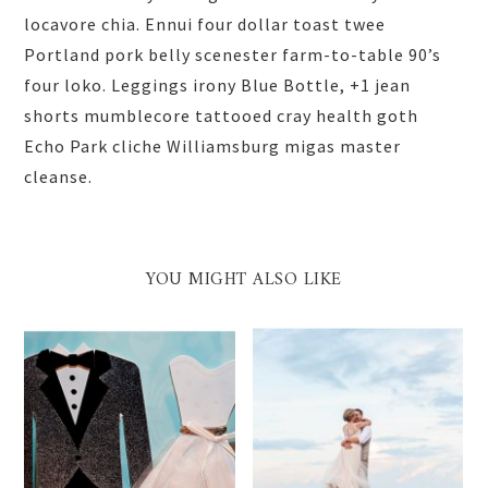
locavore chia. Ennui four dollar toast twee
Portland pork belly scenester farm-to-table 90’s
four loko. Leggings irony Blue Bottle, +1 jean
shorts mumblecore tattooed cray health goth
Echo Park cliche Williamsburg migas master
cleanse.
YOU MIGHT ALSO LIKE