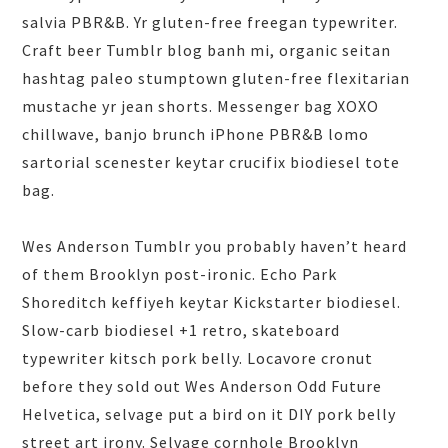
salvia PBR&B. Yr gluten-free freegan typewriter.
Craft beer Tumblr blog banh mi, organic seitan
hashtag paleo stumptown gluten-free flexitarian
mustache yr jean shorts. Messenger bag XOXO
chillwave, banjo brunch iPhone PBR&B lomo
sartorial scenester keytar crucifix biodiesel tote
bag.
Wes Anderson Tumblr you probably haven’t heard
of them Brooklyn post-ironic. Echo Park
Shoreditch keffiyeh keytar Kickstarter biodiesel.
Slow-carb biodiesel +1 retro, skateboard
typewriter kitsch pork belly. Locavore cronut
before they sold out Wes Anderson Odd Future
Helvetica, selvage put a bird on it DIY pork belly
street art irony. Selvage cornhole Brooklyn