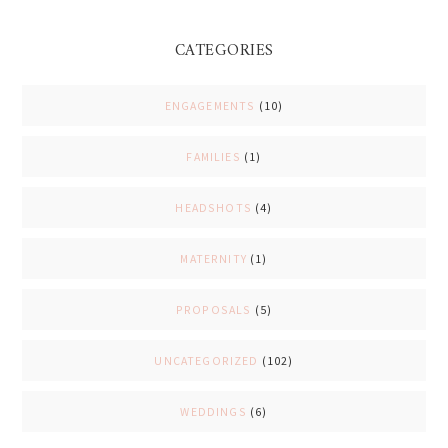
CATEGORIES
ENGAGEMENTS
(10)
FAMILIES
(1)
HEADSHOTS
(4)
MATERNITY
(1)
PROPOSALS
(5)
UNCATEGORIZED
(102)
WEDDINGS
(6)