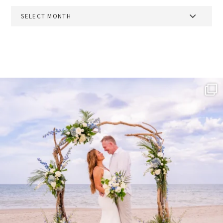
Archives