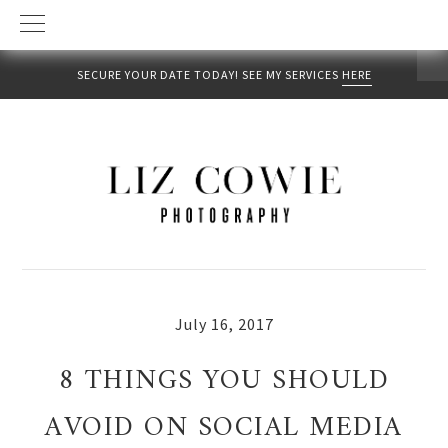
SECURE YOUR DATE TODAY! SEE MY SERVICES
HERE
Skip
Skip
Skip
to
to
to
primary
main
primary
navigation
content
sidebar
July 16, 2017
8 THINGS YOU SHOULD
AVOID ON SOCIAL MEDIA