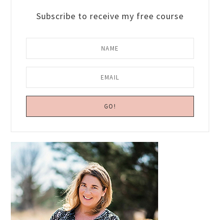
Subscribe to receive my free course
Primary
Sidebar