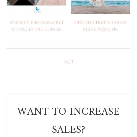
WEDDING PHOTOGRAPHY |
PINK AND PRETTY COCOA
IT’S ALL IN THE DETAILS
BEACH WEDDING
tag 1
WANT TO INCREASE
SALES?