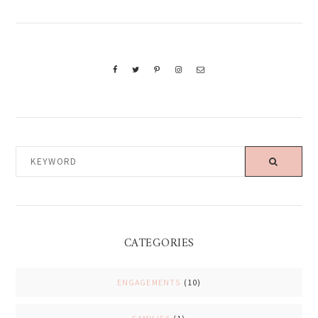
KEYWORD
CATEGORIES
ENGAGEMENTS
(10)