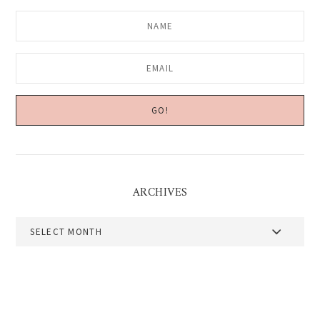
ARCHIVES
Archives