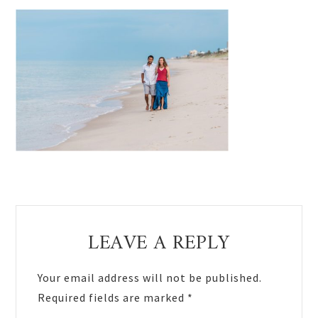
Reader
LEAVE A REPLY
Interactions
Your email address will not be published.
Required fields are marked
*