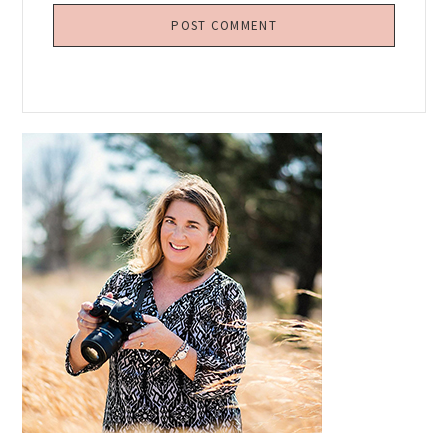
Primary
Sidebar