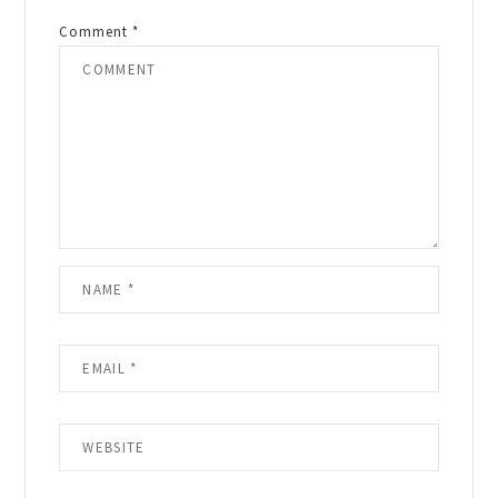
Comment
*