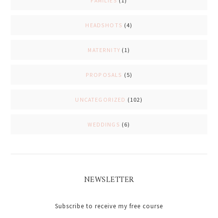
FAMILIES
(1)
HEADSHOTS
(4)
MATERNITY
(1)
PROPOSALS
(5)
UNCATEGORIZED
(102)
WEDDINGS
(6)
NEWSLETTER
Subscribe to receive my free course