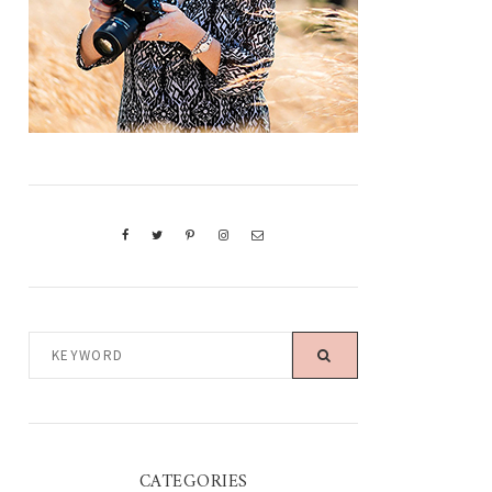
KEYWORD
CATEGORIES