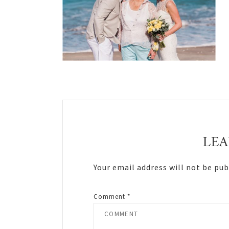
Reader
Interactions
LEA
Your email address will not be pub
Comment
*