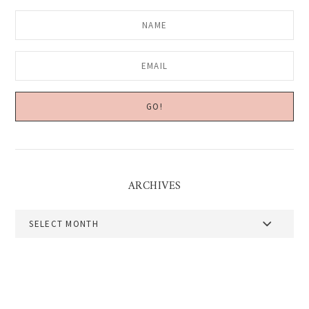
ARCHIVES
Archives