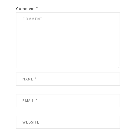
Comment
*