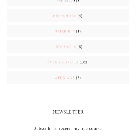
FAMILIES
(1)
HEADSHOTS
(4)
MATERNITY
(1)
PROPOSALS
(5)
UNCATEGORIZED
(102)
WEDDINGS
(6)
NEWSLETTER
Subscribe to receive my free course