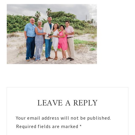
Reader
LEAVE A REPLY
Interactions
Your email address will not be published.
Required fields are marked
*