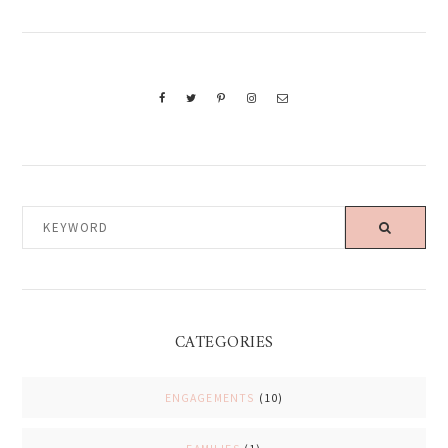
KEYWORD
CATEGORIES
ENGAGEMENTS
(10)