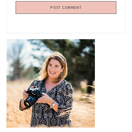
Primary
Sidebar