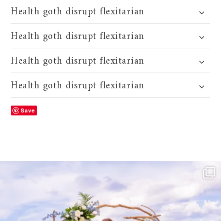
Health goth disrupt flexitarian
Health goth disrupt flexitarian
Health goth disrupt flexitarian
Health goth disrupt flexitarian
Save