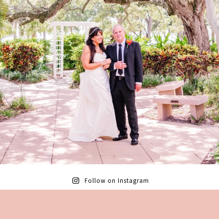
Follow on Instagram