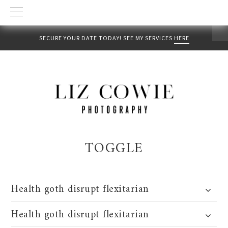
SECURE YOUR DATE TODAY! SEE MY SERVICES
HERE
Skip
Skip
to
to
primary
main
navigation
content
TOGGLE
Health goth disrupt flexitarian
Health goth disrupt flexitarian