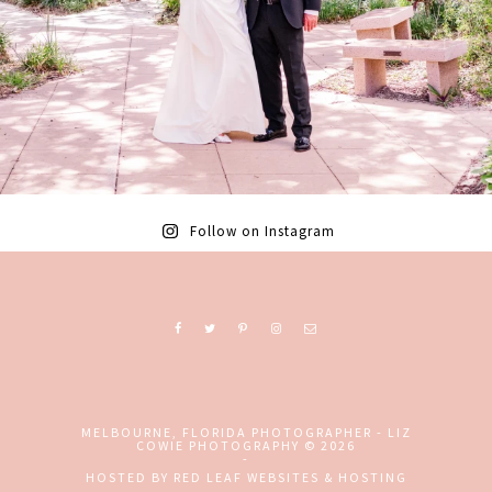
Follow on Instagram
Ready to book? Contact me today!
MELBOURNE, FLORIDA PHOTOGRAPHER - LIZ
COWIE PHOTOGRAPHY
© 2026
-
+ EMAIL
+ CALL
HOSTED BY
RED LEAF WEBSITES & HOSTING