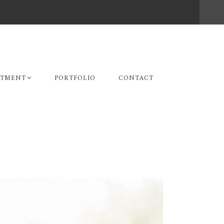
STMENT
PORTFOLIO
CONTACT