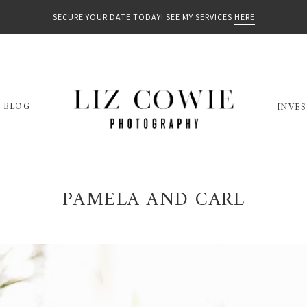
SECURE YOUR DATE TODAY! SEE MY SERVICES
HERE
BLOG
INVE
PAMELA AND CARL