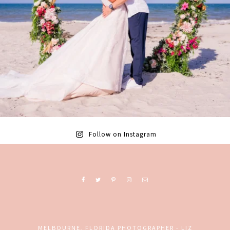
Follow on Instagram
MELBOURNE, FLORIDA PHOTOGRAPHER - LIZ
Ready to book? Contact me today!