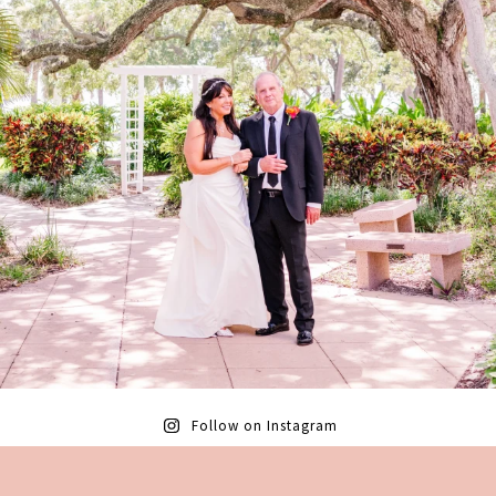
Follow on Instagram