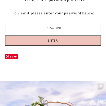
To view it please enter your password below:
Save