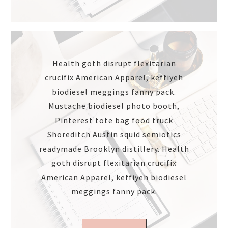
Health goth disrupt flexitarian
crucifix American Apparel, keffiyeh
biodiesel meggings fanny pack.
Mustache biodiesel photo booth,
Pinterest tote bag food truck
Shoreditch Austin squid semiotics
readymade Brooklyn distillery. Health
goth disrupt flexitarian crucifix
American Apparel, keffiyeh biodiesel
meggings fanny pack.