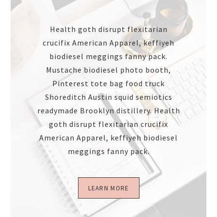
Health goth disrupt flexitarian
crucifix American Apparel, keffiyeh
biodiesel meggings fanny pack.
Mustache biodiesel photo booth,
Pinterest tote bag food truck
Shoreditch Austin squid semiotics
readymade Brooklyn distillery. Health
goth disrupt flexitarian crucifix
American Apparel, keffiyeh biodiesel
meggings fanny pack.
LEARN MORE