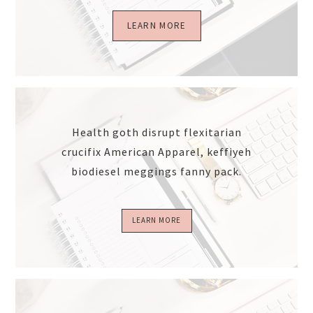
LEARN MORE
Health goth disrupt flexitarian
crucifix American Apparel, keffiyeh
biodiesel meggings fanny pack.
LEARN MORE