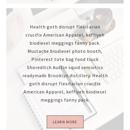
Health goth disrupt flexitarian
crucifix American Apparel, keffiyeh
biodiesel meggings fanny pack.
Mustache biodiesel photo booth,
Pinterest tote bag food truck
Shoreditch Austin squid semiotics
readymade Brooklyn distillery. Health
goth disrupt flexitarian crucifix
American Apparel, keffiyeh biodiesel
meggings fanny pack.
LEARN MORE