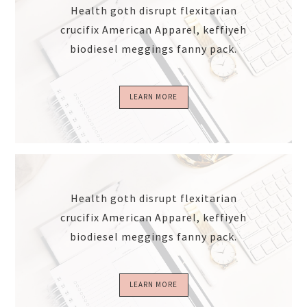
Health goth disrupt flexitarian
crucifix American Apparel, keffiyeh
biodiesel meggings fanny pack.
LEARN MORE
Health goth disrupt flexitarian
crucifix American Apparel, keffiyeh
biodiesel meggings fanny pack.
LEARN MORE