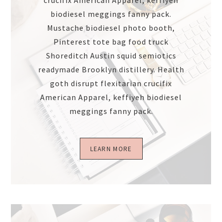
crucifix American Apparel, keffiyeh
biodiesel meggings fanny pack.
Mustache biodiesel photo booth,
Pinterest tote bag food truck
Shoreditch Austin squid semiotics
readymade Brooklyn distillery. Health
goth disrupt flexitarian crucifix
American Apparel, keffiyeh biodiesel
meggings fanny pack.
LEARN MORE