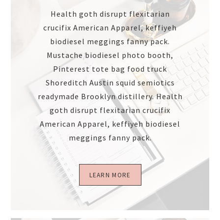
Health goth disrupt flexitarian
crucifix American Apparel, keffiyeh
biodiesel meggings fanny pack.
Mustache biodiesel photo booth,
Pinterest tote bag food truck
Shoreditch Austin squid semiotics
readymade Brooklyn distillery. Health
goth disrupt flexitarian crucifix
American Apparel, keffiyeh biodiesel
meggings fanny pack.
LEARN MORE