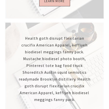
LEARN MORE
Health goth disrupt flexitarian
crucifix American Apparel, keffiyeh
biodiesel meggings fanny pack.
Mustache biodiesel photo booth,
Pinterest tote bag food truck
Shoreditch Austin squid semiotics
readymade Brooklyn distillery. Health
goth disrupt flexitarian crucifix
American Apparel, keffiyeh biodiesel
meggings fanny pack.