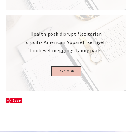
Health goth disrupt flexitarian
crucifix American Apparel, keffiyeh
biodiesel meggings fanny pack.
LEARN MORE
Save