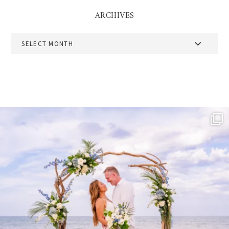
ARCHIVES
Archives