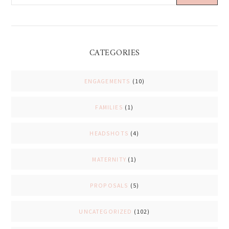
CATEGORIES
ENGAGEMENTS
(10)
FAMILIES
(1)
HEADSHOTS
(4)
MATERNITY
(1)
PROPOSALS
(5)
UNCATEGORIZED
(102)