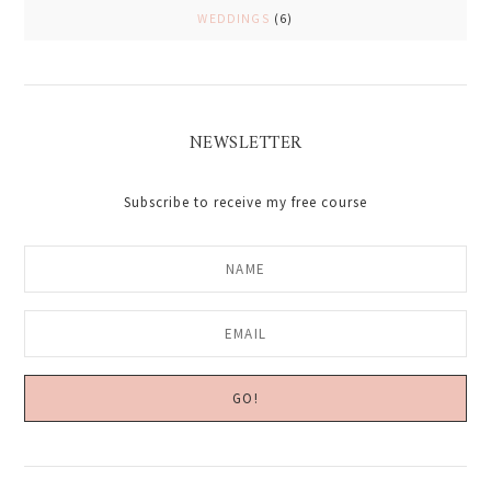
WEDDINGS
(6)
NEWSLETTER
Subscribe to receive my free course