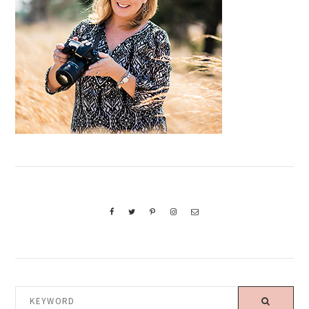
KEYWORD