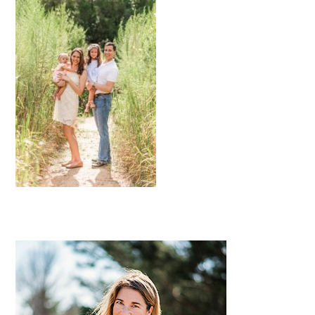
Primary
Sidebar