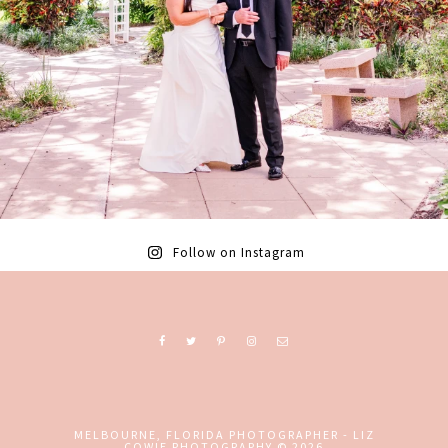
Follow on Instagram
MELBOURNE, FLORIDA PHOTOGRAPHER - LIZ
COWIE PHOTOGRAPHY
© 2026