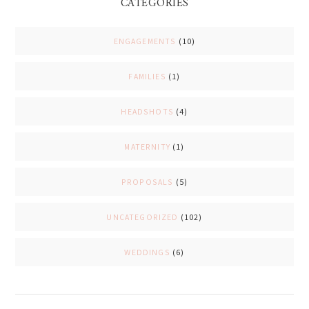
CATEGORIES
ENGAGEMENTS
(10)
FAMILIES
(1)
HEADSHOTS
(4)
MATERNITY
(1)
PROPOSALS
(5)
UNCATEGORIZED
(102)
WEDDINGS
(6)