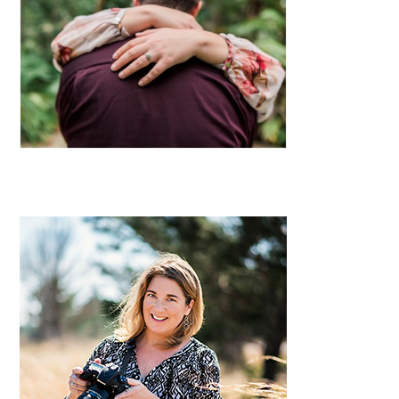
Primary
Sidebar