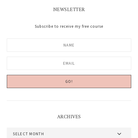
NEWSLETTER
Subscribe to receive my free course
ARCHIVES
Archives