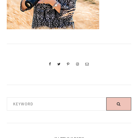
KEYWORD