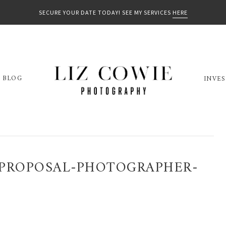
SECURE YOUR DATE TODAY! SEE MY SERVICES
HERE
BLOG
INVE
PROPOSAL-PHOTOGRAPHER-