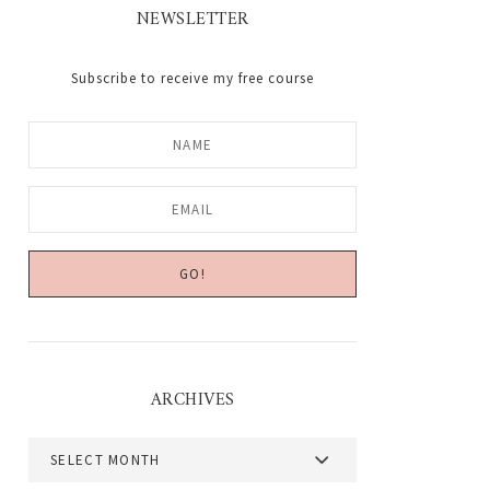
NEWSLETTER
Subscribe to receive my free course
ARCHIVES
Archives