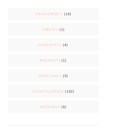
ENGAGEMENTS
(10)
FAMILIES
(1)
HEADSHOTS
(4)
MATERNITY
(1)
PROPOSALS
(5)
UNCATEGORIZED
(102)
WEDDINGS
(6)