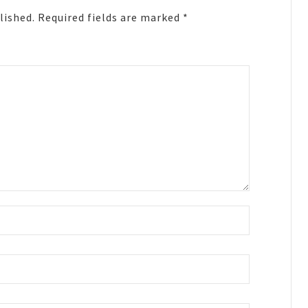
lished.
Required fields are marked
*