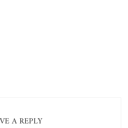
VE A REPLY