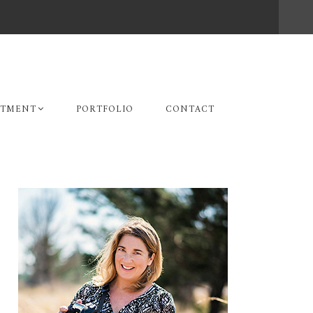
STMENT
PORTFOLIO
CONTACT
Primary
Sidebar