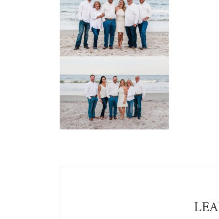
Reader
Interactions
LEA