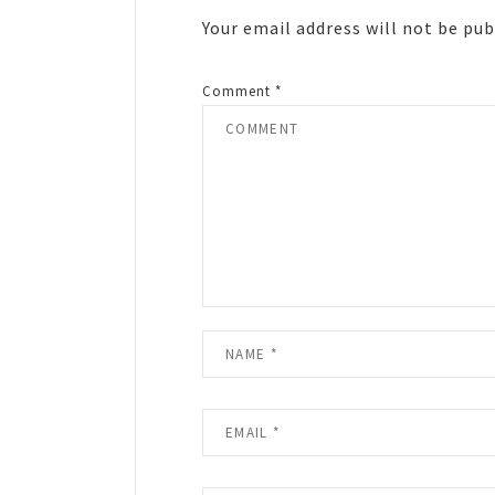
Your email address will not be pub
Comment
*