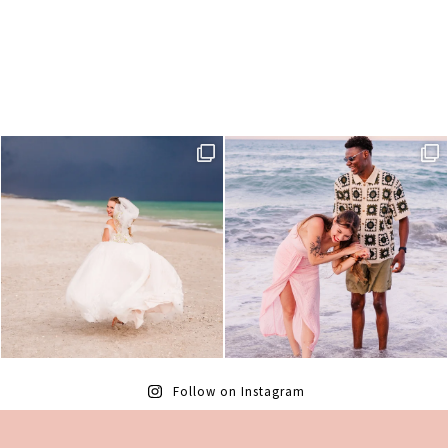
Follow on Instagram