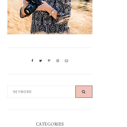
KEYWORD
CATEGORIES